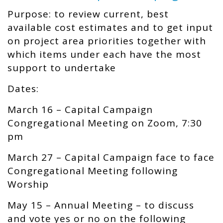
Purpose: to review current, best
available cost estimates and to get input
on project area priorities together with
which items under each have the most
support to undertake
Dates:
March 16 –
Capital Campaign
Congregational Meeting on Zoom, 7:30
pm
March 27 –
Capital Campaign face to face
Congregational Meeting following
Worship
May 15 –
Annual Meeting – t
o discuss
and vote yes or no on the following