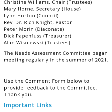
Christine Williams, Chair (Trustees)
Mary Horne, Secretary (House)
Lynn Horton (Council)
Rev. Dr. Rich Knight, Pastor
Peter Morin (Diaconate)
Dick Papenfuss (Treasurer)
Alan Wisniewski (Trustees)
The Needs Assessment Committee began
meeting regularly in the summer of 2021.
Use the Comment Form below to
provide feedback to the Committee.
Thank you.
Important Links