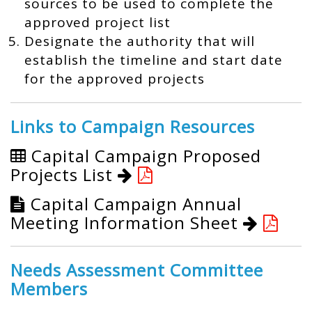
sources to be used to complete the
approved project list
Designate the authority that will
establish the timeline and start date
for the approved projects
Links to Campaign Resources
Capital Campaign Proposed
Projects List
Capital Campaign Annual
Meeting Information Sheet
Needs Assessment Committee
Members