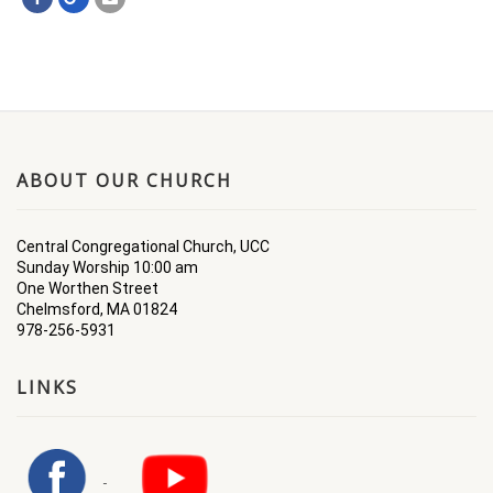
ABOUT OUR CHURCH
Central Congregational Church, UCC
Sunday Worship 10:00 am
One Worthen Street
Chelmsford, MA 01824
978-256-5931
LINKS