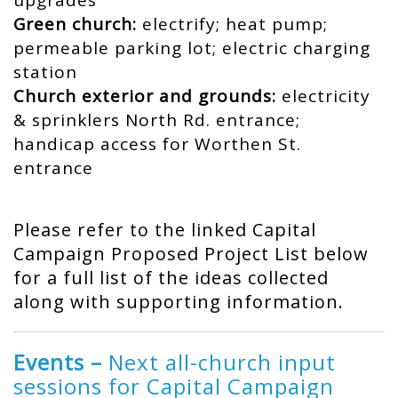
upgrades
Green church:
electrify; heat pump;
permeable parking lot; electric charging
station
Church exterior and grounds:
electricity
& sprinklers North Rd. entrance;
handicap access for Worthen St.
entrance
Please refer to the linked Capital
Campaign Proposed Project List below
for a full list of the ideas collected
along with supporting information.
Events –
Next all-church input
sessions for Capital Campaign