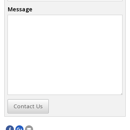
Message
Contact Us