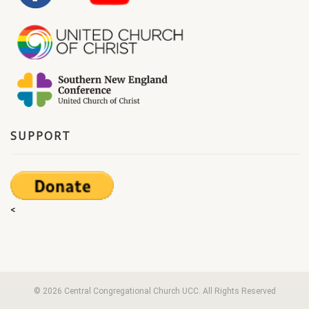
SUPPORT
<
© 2026 Central Congregational Church UCC. All Rights Reserved