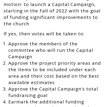
motion: t
o launch a Capital Campaign,
starting in the Fall of 2022 with the goal
of funding significant improvements to
the church
If yes, then votes will be taken to:
Approve the members of the
committee who will run the Capital
Campaign
Approve the project priority areas and
the items to be included under each
area and their cost based on the best
available estimates
Approve the Capital Campaign’s total
fundraising goal
Earmark the additional funding