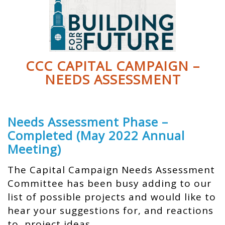
CCC CAPITAL CAMPAIGN –
NEEDS ASSESSMENT
Needs Assessment Phase –
Completed (May 2022 Annual
Meeting)
The Capital Campaign Needs Assessment
Committee has been busy adding to our
list of possible projects and would like to
hear your suggestions for, and reactions
to, project ideas.