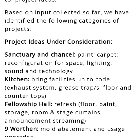
Based on input collected so far, we have
identified the following categories of
projects:
Project Ideas Under Consideration:
Sanctuary and chancel:
paint; carpet;
reconfiguration for space, lighting,
sound and technology
Kitchen:
bring facilities up to code
(exhaust system, grease trap/s, floor and
counter tops)
Fellowship Hall:
refresh (floor, paint,
storage, room & stage curtains,
announcement streaming)
9 Worthen:
mold abatement and usage