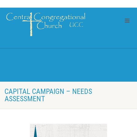
CAPITAL CAMPAIGN – NEEDS
ASSESSMENT