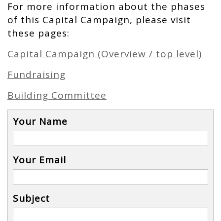
For more information about the phases
of this Capital Campaign, please visit
these pages:
Capital Campaign (Overview / top level)
Fundraising
Building Committee
Your Name
Your Email
Subject