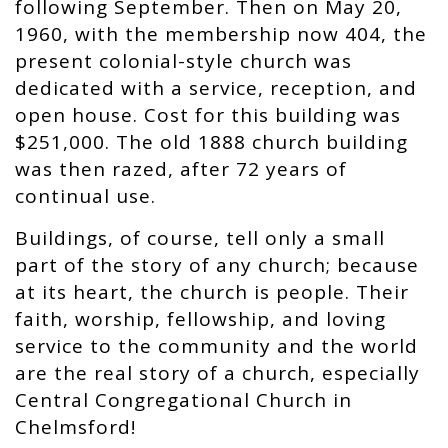
following September. Then on May 20,
1960, with the membership now 404, the
present colonial-style church was
dedicated with a service, reception, and
open house. Cost for this building was
$251,000. The old 1888 church building
was then razed, after 72 years of
continual use.
Buildings, of course, tell only a small
part of the story of any church; because
at its heart, the church is people. Their
faith, worship, fellowship, and loving
service to the community and the world
are the real story of a church, especially
Central Congregational Church in
Chelmsford!