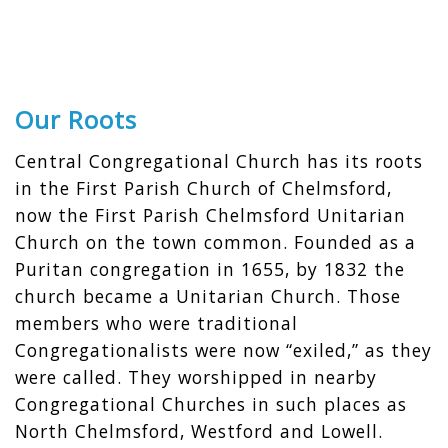
Our Roots
Central Congregational Church has its roots
in the First Parish Church of Chelmsford,
now the First Parish Chelmsford Unitarian
Church on the town common. Founded as a
Puritan congregation in 1655, by 1832 the
church became a Unitarian Church. Those
members who were traditional
Congregationalists were now “exiled,” as they
were called. They worshipped in nearby
Congregational Churches in such places as
North Chelmsford, Westford and Lowell.