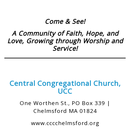
Come & See!
A Community of Faith, Hope, and
Love,
Growing through Worship and
Service!
Central Congregational Church,
UCC
One Worthen St., PO Box 339 |
Chelmsford MA 01824
www.cccchelmsford.org