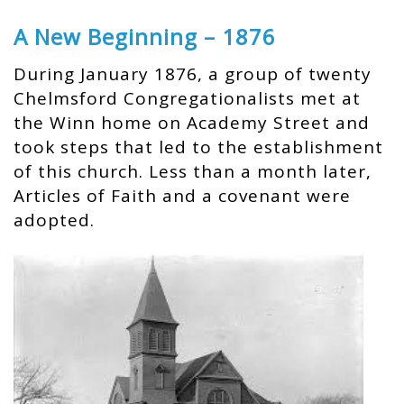
A New Beginning – 1876
During January 1876, a group of twenty
Chelmsford Congregationalists met at
the Winn home on Academy Street and
took steps that led to the establishment
of this church. Less than a month later,
Articles of Faith and a covenant were
adopted.