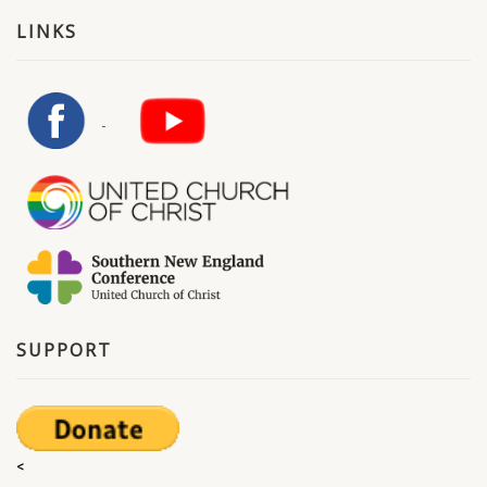
LINKS
SUPPORT
<