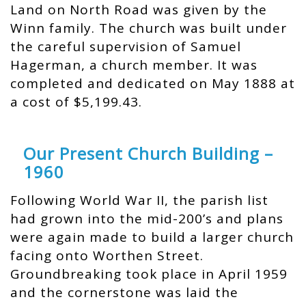
Land on North Road was given by the
Winn family. The church was built under
the careful supervision of Samuel
Hagerman, a church member. It was
completed and dedicated on May 1888 at
a cost of $5,199.43.
Our Present Church Building –
1960
Following World War II, the parish list
had grown into the mid-200’s and plans
were again made to build a larger church
facing onto Worthen Street.
Groundbreaking took place in April 1959
and the cornerstone was laid the