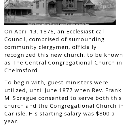
On April 13, 1876, an Ecclesiastical
Council, comprised of surrounding
community clergymen, officially
recognized this new church, to be known
as The Central Congregational Church in
Chelmsford.
To begin with, guest ministers were
utilized, until June 1877 when Rev. Frank
M. Sprague consented to serve both this
church and the Congregational Church in
Carlisle. His starting salary was $800 a
year.