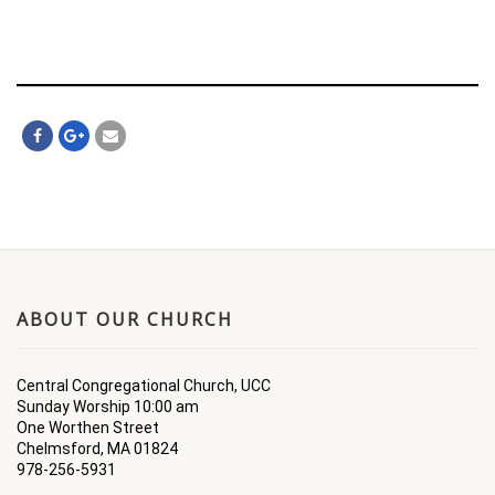
ABOUT OUR CHURCH
Central Congregational Church, UCC
Sunday Worship 10:00 am
One Worthen Street
Chelmsford, MA 01824
978-256-5931