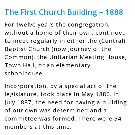
The First Church Building – 1888
For twelve years the congregation,
without a home of their own, continued
to meet regularly in either the (Central)
Baptist Church (now Journey of the
Common), the Unitarian Meeting House,
Town Hall, or an elementary
schoolhouse.
Incorporation, by a special act of the
legislature, took place in May 1886. In
July 1887, the need for having a building
of our own was determined and a
committee was formed. There were 54
members at this time.