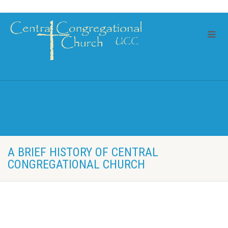
A BRIEF HISTORY OF CENTRAL
CONGREGATIONAL CHURCH