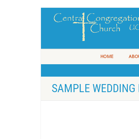
HOME
ABO
SAMPLE WEDDING