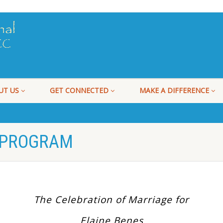
UT US
GET CONNECTED
MAKE A DIFFERENCE
 PROGRAM
The Celebration of Marriage for
Elaine Benes