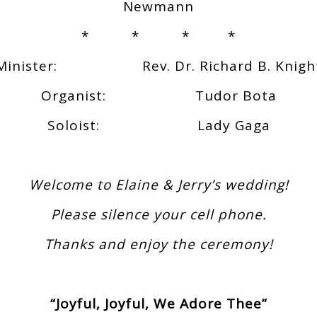
Newmann
* * * *
Minister: Rev. Dr. Richard B. Knigh
Organist: Tudor Bota
Soloist: Lady Gaga
Welcome to Elaine & Jerry’s wedding!
Please silence your cell phone.
Thanks and enjoy the ceremony!
“Joyful, Joyful, We Adore Thee”