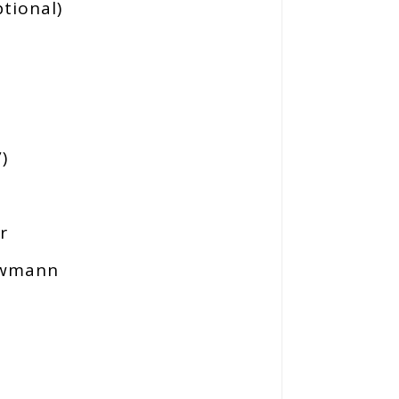
tional)
)
)
r
Newmann