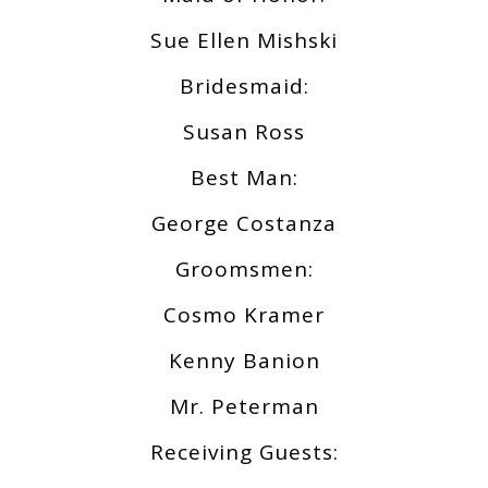
Sue Ellen Mishski
Bridesmaid:
Susan Ross
Best Man:
George Costanza
Groomsmen:
Cosmo Kramer
Kenny Banion
Mr. Peterman
Receiving Guests: