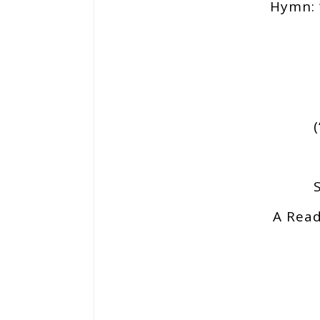
Hymn: 
A Read