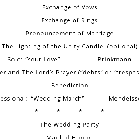
Exchange of Vows
Exchange of Rings
Pronouncement of Marriage
The Lighting of the Unity Candle (optional)
Solo: “Your Love” Brinkmann
er and The Lord’s Prayer (“debts” or “trespas
Benediction
cessional: “Wedding March” Mendelss
* * * *
The Wedding Party
Maid of Honor: