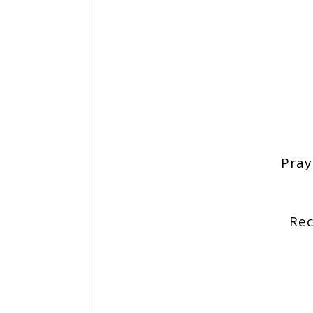
Pray
Re