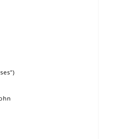
ses”)
ohn