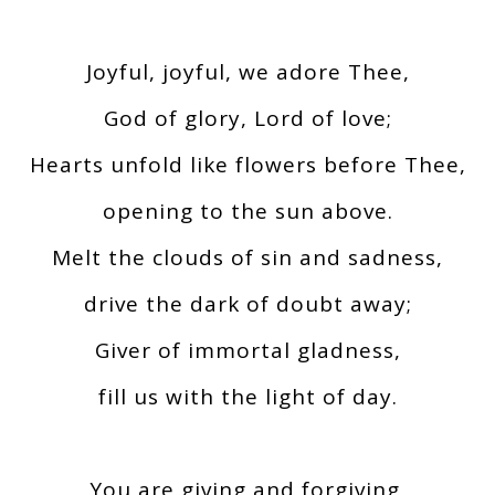
Joyful, joyful, we adore Thee,
God of glory, Lord of love;
Hearts unfold like flowers before Thee,
opening to the sun above.
Melt the clouds of sin and sadness,
drive the dark of doubt away;
Giver of immortal gladness,
fill us with the light of day.
You are giving and forgiving,