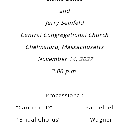
and
Jerry Seinfeld
Central Congregational Church
Chelmsford, Massachusetts
November 14, 2027
3:00 p.m.
Processional:
“Canon in D” Pachelbel
“Bridal Chorus” Wagner