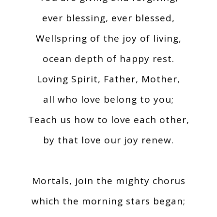
ever blessing, ever blessed,
Wellspring of the joy of living,
ocean depth of happy rest.
Loving Spirit, Father, Mother,
all who love belong to you;
Teach us how to love each other,
by that love our joy renew.
Mortals, join the mighty chorus
which the morning stars began;