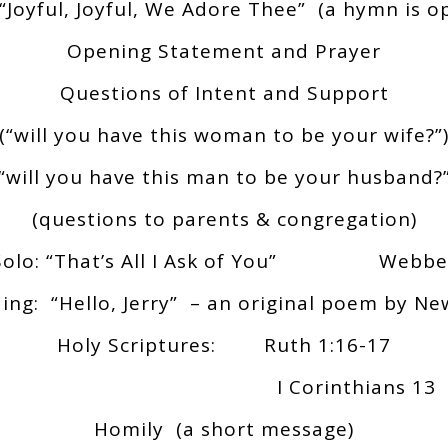
“Joyful, Joyful, We Adore Thee” (a hymn is op
Opening Statement and Prayer
Questions of Intent and Support
(“will you have this woman to be your wife?”
(“will you have this man to be your husband?”
(questions to parents & congregation)
Solo: “That’s All I Ask of You” Webbe
ing: “Hello, Jerry” – an original poem by 
Holy Scriptures: Ruth 1:16-17
I Corinthians 13
Homily (a short message)