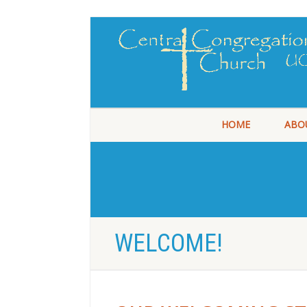
HOME
ABO
WELCOME!