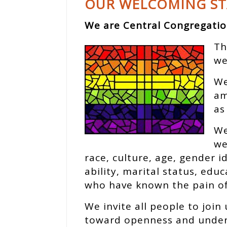
OUR WELCOMING S
We are Central Congregatio
Th
we
We
am
as
We
we
race, culture, age, gender 
ability, marital status, edu
who have known the pain of 
We invite all people to join 
toward openness and unders