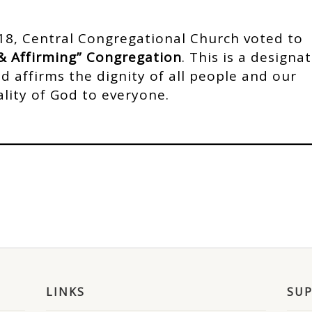
8, Central Congregational Church voted to
& Affirming” Congregation
. This is a designa
 affirms the dignity of all people and our
ality of God to everyone.
LINKS
SU