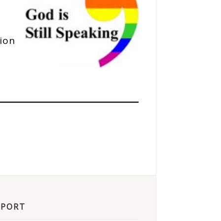
tion
PPORT