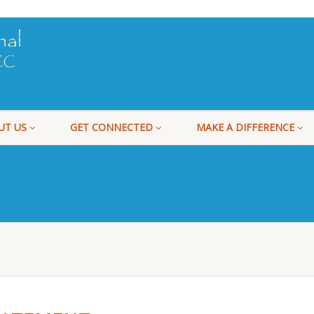
UT US
GET CONNECTED
MAKE A DIFFERENCE