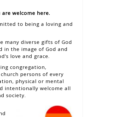
u are welcome here.
mitted to being a loving and
he many diverse gifts of God
ed in the image of God and
od’s love and grace.
ing congregation,
e church persons of every
ation, physical or mental
nd intentionally welcome all
d society.
and