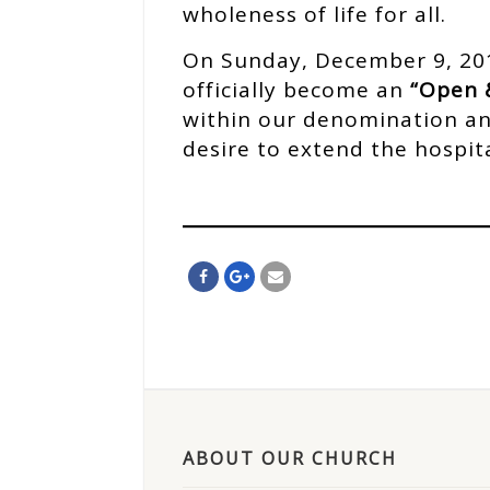
wholeness of life for all.
On Sunday, December 9, 201
officially become an
“Open 
within our denomination and
desire to extend the hospit
ABOUT OUR CHURCH