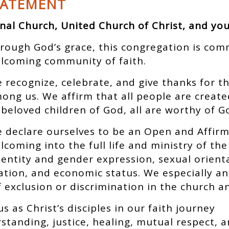
TATEMENT
nal Church, United Church of Christ, and yo
rough God’s grace, this congregation is com
lcoming community of faith.
 recognize, celebrate, and give thanks for t
ong us. We affirm that all people are creat
 beloved children of God, all are worthy of G
 declare ourselves to be an Open and Affirm
lcoming into the full life and ministry of th
identity and gender expression, sexual orient
cation, and economic status. We especially a
exclusion or discrimination in the church an
us as Christ’s disciples in our faith journey
tanding, justice, healing, mutual respect, 