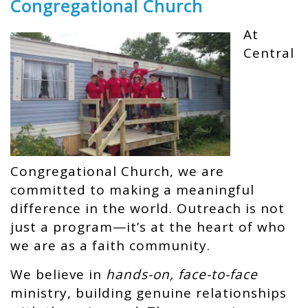
Congregational Church
At
Central
Congregational Church, we are
committed to making a meaningful
difference in the world. Outreach is not
just a program—it’s at the heart of who
we are as a faith community.
We believe in
hands-on, face-to-face
ministry, building genuine relationships