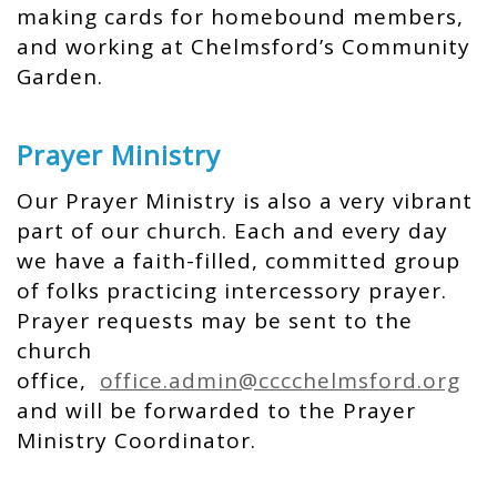
making cards for homebound members,
and working at Chelmsford’s Community
Garden.
Prayer Ministry
Our Prayer Ministry is also a very vibrant
part of our church. Each and every day
we have a faith-filled, committed group
of folks practicing intercessory prayer.
Prayer requests may be sent to the
church
office,
office.admin@cccchelmsford.org
and will be forwarded to the Prayer
Ministry Coordinator.