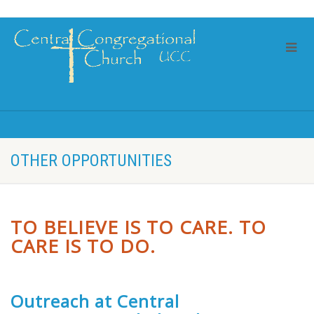
OTHER OPPORTUNITIES
TO BELIEVE IS TO CARE. TO
CARE IS TO DO.
Outreach at Central