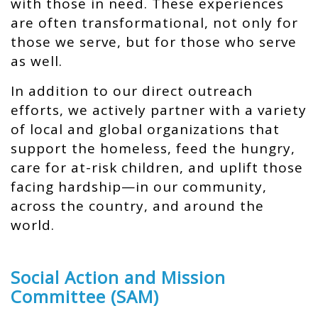
with those in need. These experiences
are often transformational, not only for
those we serve, but for those who serve
as well.
In addition to our direct outreach
efforts, we actively partner with a variety
of local and global organizations that
support the homeless, feed the hungry,
care for at-risk children, and uplift those
facing hardship—in our community,
across the country, and around the
world.
Social Action and Mission
Committee (SAM)