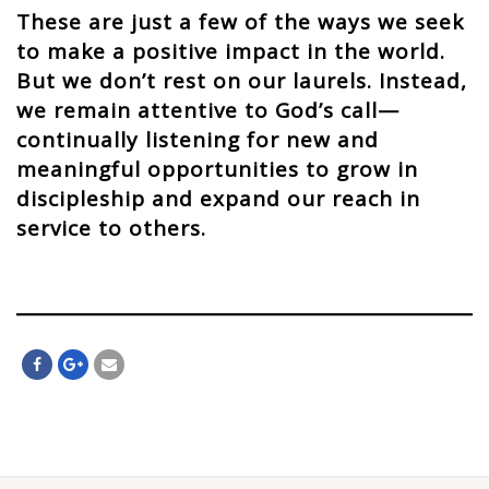
These are just a few of the ways we seek
to make a positive impact in the world.
But we don’t rest on our laurels. Instead,
we remain attentive to God’s call—
continually listening for new and
meaningful opportunities to grow in
discipleship and expand our reach in
service to others.