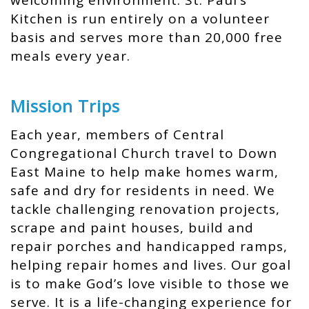
welcoming environment. St. Paul’s
Kitchen is run entirely on a volunteer
basis and serves more than 20,000 free
meals every year.
Mission Trips
Each year, members of Central
Congregational Church travel to Down
East Maine to help make homes warm,
safe and dry for residents in need. We
tackle challenging renovation projects,
scrape and paint houses, build and
repair porches and handicapped ramps,
helping repair homes and lives. Our goal
is to make God’s love visible to those we
serve. It is a life-changing experience for