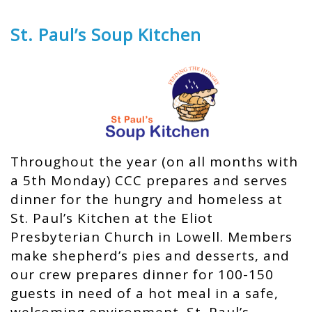
St. Paul’s Soup Kitchen
Throughout the year (on all months with
a 5th Monday) CCC prepares and serves
dinner for the hungry and homeless at
St. Paul’s Kitchen at the Eliot
Presbyterian Church in Lowell. Members
make shepherd’s pies and desserts, and
our crew prepares dinner for 100-150
guests in need of a hot meal in a safe,