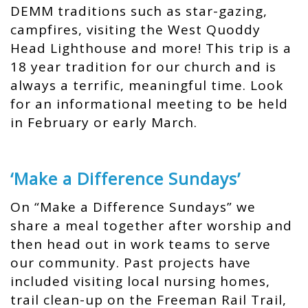
DEMM traditions such as star-gazing,
campfires, visiting the West Quoddy
Head Lighthouse and more! This trip is a
18 year tradition for our church and is
always a terrific, meaningful time. Look
for an informational meeting to be held
in February or early March.
‘Make a Difference Sundays’
On “Make a Difference Sundays” we
share a meal together after worship and
then head out in work teams to serve
our community. Past projects have
included visiting local nursing homes,
trail clean-up on the Freeman Rail Trail,