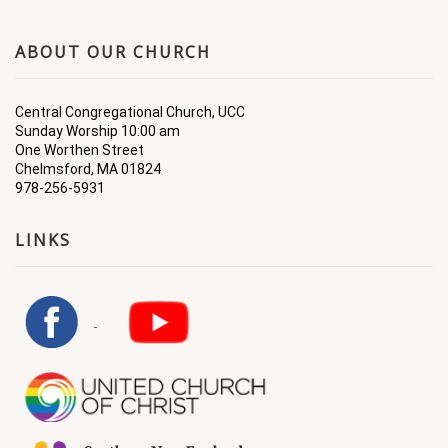
ABOUT OUR CHURCH
Central Congregational Church, UCC
Sunday Worship 10:00 am
One Worthen Street
Chelmsford, MA 01824
978-256-5931
LINKS