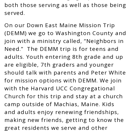
both those serving as well as those being
served.
On our Down East Maine Mission Trip
(DEMM) we go to Washington County and
join with a ministry called, “Neighbors in
Need.” The DEMM trip is for teens and
adults. Youth entering 8th grade and up
are eligible, 7th graders and younger
should talk with parents and Peter White
for mission options with DEMM. We join
with the Harvard UCC Congregational
Church for this trip and stay at a church
camp outside of Machias, Maine. Kids
and adults enjoy renewing friendships,
making new friends, getting to know the
great residents we serve and other