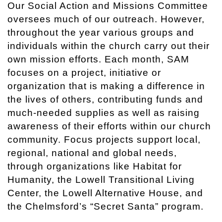
Our Social Action and Missions Committee
oversees much of our outreach. However,
throughout the year various groups and
individuals within the church carry out their
own mission efforts. Each month, SAM
focuses on a project, initiative or
organization that is making a difference in
the lives of others, contributing funds and
much-needed supplies as well as raising
awareness of their efforts within our church
community. Focus projects support local,
regional, national and global needs,
through organizations like Habitat for
Humanity, the Lowell Transitional Living
Center, the Lowell Alternative House, and
the Chelmsford’s “Secret Santa” program.