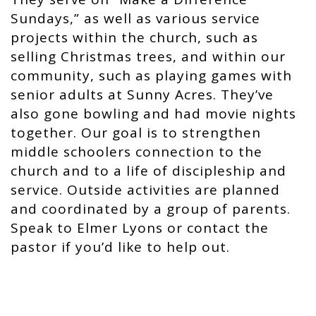
Sundays,” as well as various service
projects within the church, such as
selling Christmas trees, and within our
community, such as playing games with
senior adults at Sunny Acres. They’ve
also gone bowling and had movie nights
together. Our goal is to strengthen
middle schoolers connection to the
church and to a life of discipleship and
service. Outside activities are planned
and coordinated by a group of parents.
Speak to Elmer Lyons or contact the
pastor if you’d like to help out.