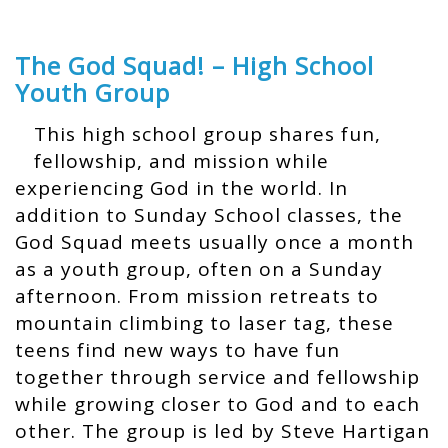
The God Squad! – High School
Youth Group
This high school group shares fun,
fellowship, and mission while
experiencing God in the world. In
addition to Sunday School classes, the
God Squad meets usually once a month
as a youth group, often on a Sunday
afternoon. From mission retreats to
mountain climbing to laser tag, these
teens find new ways to have fun
together through service and fellowship
while growing closer to God and to each
other. The group is led by Steve Hartigan