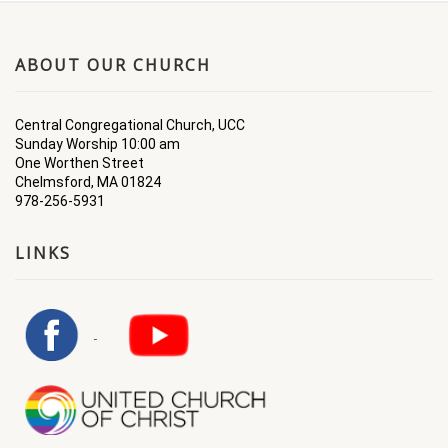
ABOUT OUR CHURCH
Central Congregational Church, UCC
Sunday Worship 10:00 am
One Worthen Street
Chelmsford, MA 01824
978-256-5931
LINKS