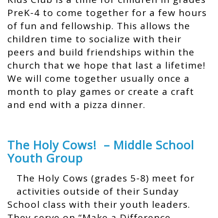
PreK-4 to come together for a few hours
of fun and fellowship. This allows the
children time to socialize with their
peers and build friendships within the
church that we hope that last a lifetime!
We will come together usually once a
month to play games or create a craft
and end with a pizza dinner.
The Holy Cows! – Middle School
Youth Group
The Holy Cows (grades 5-8) meet for
activities outside of their Sunday
School class with their youth leaders.
They serve on “Make a Difference