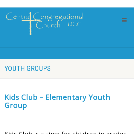
YOUTH GROUPS
Kids Club – Elementary Youth
Group
Kids Club is a time for children in grades