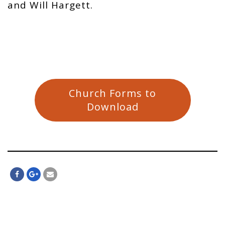
and Will Hargett.
Church Forms to
Download