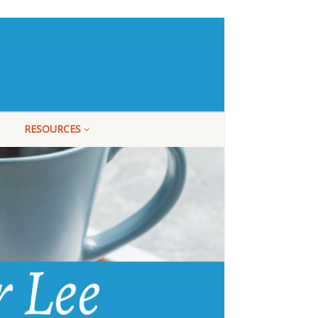
RESOURCES