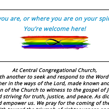
u are, or where you are on your spirit
You’re welcome here!
At Central Congregational Church,
h another to seek and respond to the Word 
her in the ways of the Lord, made known an
n of the Church to witness to the gospel of Je
striving for truth, justice, and peace. As d
and empower us. We pray for the coming of t