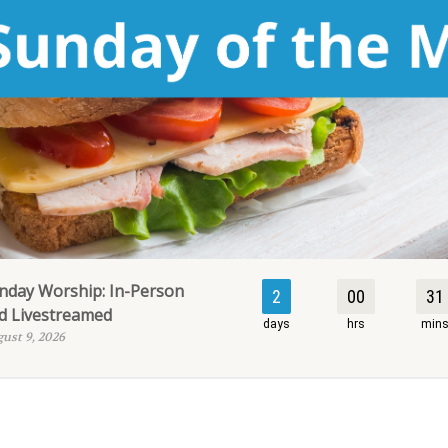
nday Worship: In-Person
2
00
31
d Livestreamed
days
hrs
min
ust 9, 2026