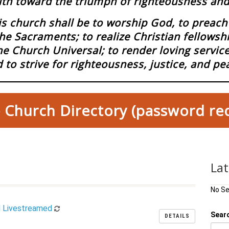
ith toward the triumph of righteousness and 
 church shall be to worship God, to preach 
he Sacraments; to realize Christian fellowsh
he Church Universal; to render loving servi
 to strive for righteousness, justice, and pe
 Church Directory (password re
La
No S
d Livestreamed
Sear
DETAILS