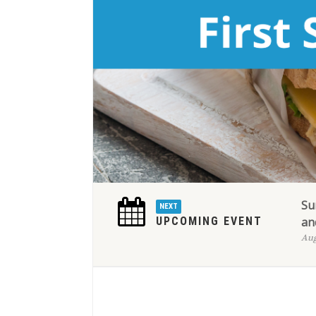
Su
NEXT
UPCOMING EVENT
an
Aug