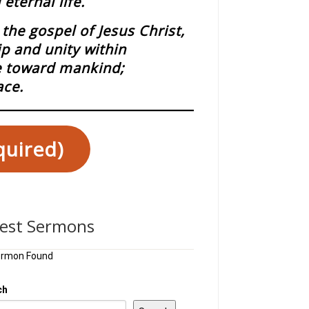
eternal life.
the gospel of Jesus Christ,
ip and unity within
ce toward mankind;
ace.
quired)
test Sermons
ermon Found
ch