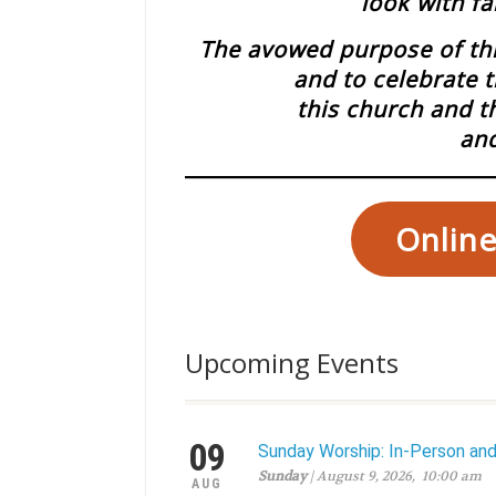
look with fa
The avowed purpose of this
and to celebrate t
this church and t
and
Online
Upcoming Events
09
Sunday Worship: In-Person an
Sunday
| August 9, 2026, 10:00 am
AUG