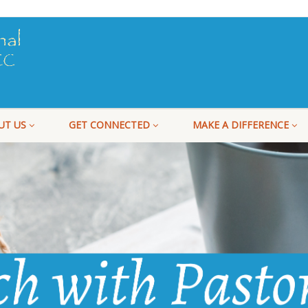
UT US
GET CONNECTED
MAKE A DIFFERENCE