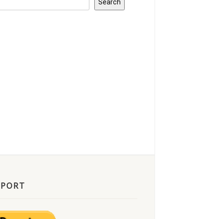
Search
PPORT