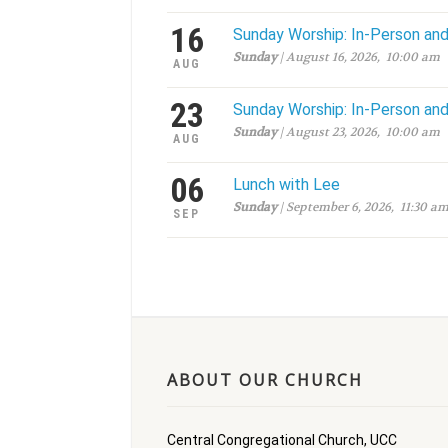
16
Sunday Worship: In-Person an
Sunday
| August 16, 2026, 10:00 am
AUG
23
Sunday Worship: In-Person an
Sunday
| August 23, 2026, 10:00 am
AUG
06
Lunch with Lee
Sunday
| September 6, 2026, 11:30 a
SEP
ABOUT OUR CHURCH
Central Congregational Church, UCC