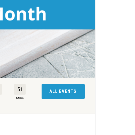
50
ALL EVENTS
s
secs