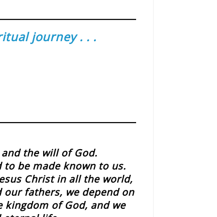
ual journey . . .
and the will of God.
d to be made known to us.
sus Christ in all the world,
id our fathers, we depend on
he kingdom of God, and we