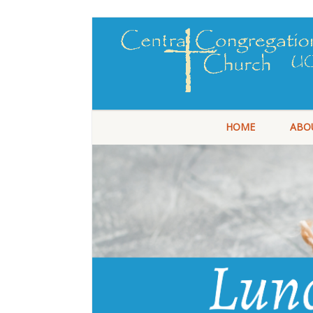
HOME
ABO