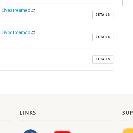
d Livestreamed
DETAILS
d Livestreamed
DETAILS
DETAILS
m
LINKS
SU