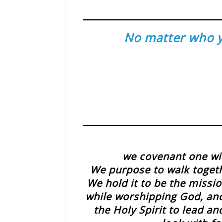
No matter who yo
we covenant one wit
We purpose to walk toget
We hold it to be the missio
while worshipping God, and 
the Holy Spirit to lead 