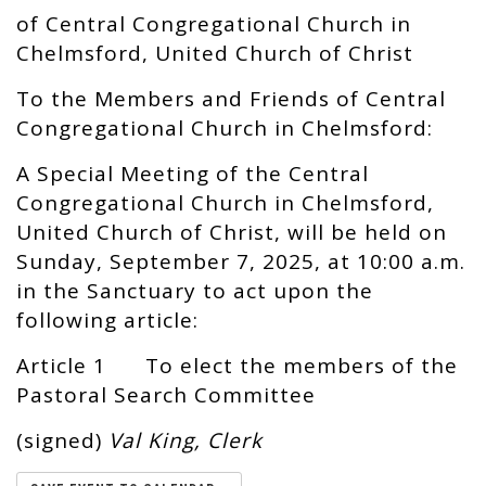
of Central Congregational Church in
Chelmsford, United Church of Christ
To the Members and Friends of Central
Congregational Church in Chelmsford:
A Special Meeting of the Central
Congregational Church in Chelmsford,
United Church of Christ, will be held on
Sunday, September 7, 2025, at 10:00 a.m.
in the Sanctuary to act upon the
following article:
Article 1 To elect the members of the
Pastoral Search Committee
(signed)
Val King, Clerk