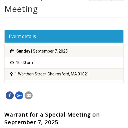
Meeting
Event details
Sunday
| September 7, 2025
10:00 am
1 Worthen Street Chelmsford, MA 01821
Warrant for a Special Meeting on
September 7, 2025