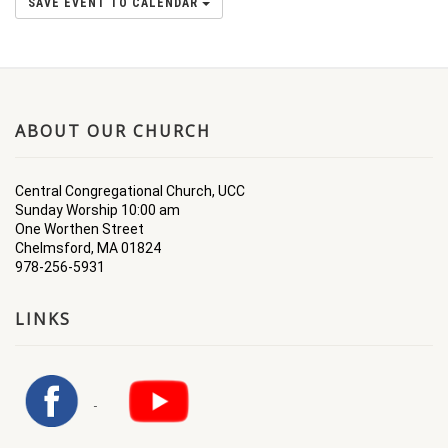
SAVE EVENT TO CALENDAR
ABOUT OUR CHURCH
Central Congregational Church, UCC
Sunday Worship 10:00 am
One Worthen Street
Chelmsford, MA 01824
978-256-5931
LINKS