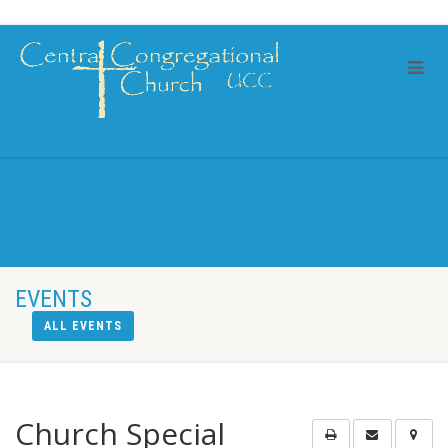
EVENTS
ALL EVENTS
Church Special