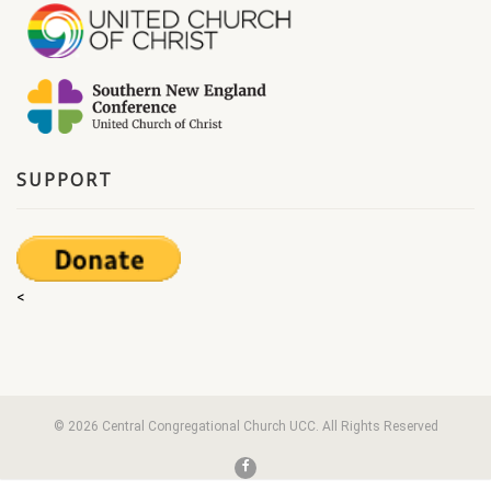
SUPPORT
<
© 2026 Central Congregational Church UCC. All Rights Reserved