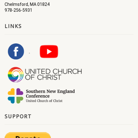
Chelmsford, MA 01824
978-256-5931
LINKS
SUPPORT