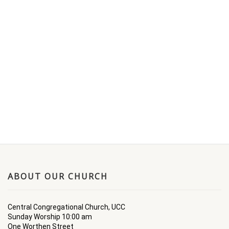
ABOUT OUR CHURCH
Central Congregational Church, UCC
Sunday Worship 10:00 am
One Worthen Street