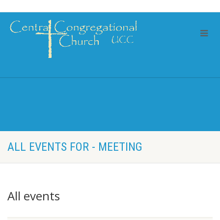
ALL EVENTS FOR - MEETING
All events