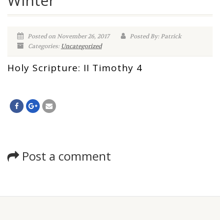
Winter
Posted on November 26, 2017
Posted By: Patrick
Categories:
Uncategorized
Holy Scripture: II Timothy 4
Post a comment