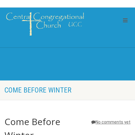
COME BEFORE WINTER
Come Before
No comments yet