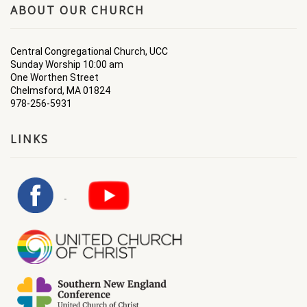
ABOUT OUR CHURCH
Central Congregational Church, UCC
Sunday Worship 10:00 am
One Worthen Street
Chelmsford, MA 01824
978-256-5931
LINKS