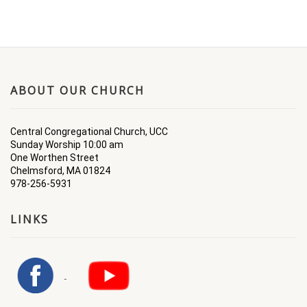
ABOUT OUR CHURCH
Central Congregational Church, UCC
Sunday Worship 10:00 am
One Worthen Street
Chelmsford, MA 01824
978-256-5931
LINKS