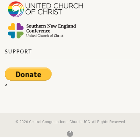
SUPPORT
<
© 2026 Central Congregational Church UCC. All Rights Reserved