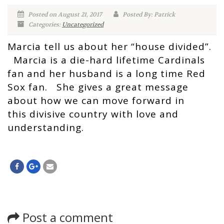
Posted on August 21, 2017
Posted By: Patrick
Categories:
Uncategorized
Marcia tell us about her “house divided”.
Marcia is a die-hard lifetime Cardinals
fan and her husband is a long time Red
Sox fan. She gives a great message
about how we can move forward in
this divisive country with love and
understanding.
Post a comment