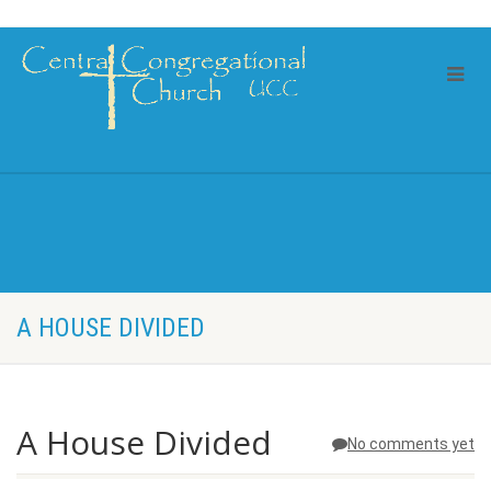
A HOUSE DIVIDED
A House Divided
No comments yet