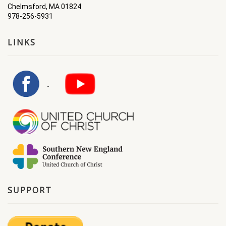
Chelmsford, MA 01824
978-256-5931
LINKS
SUPPORT