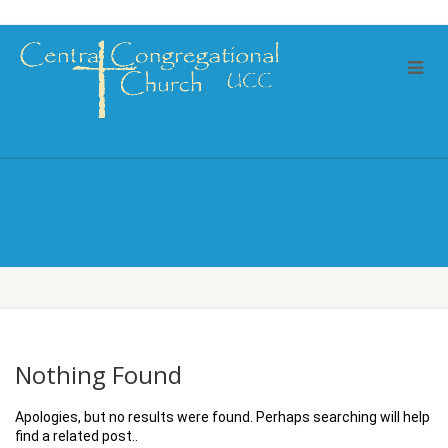
Nothing Found
Apologies, but no results were found. Perhaps searching will help
find a related post..