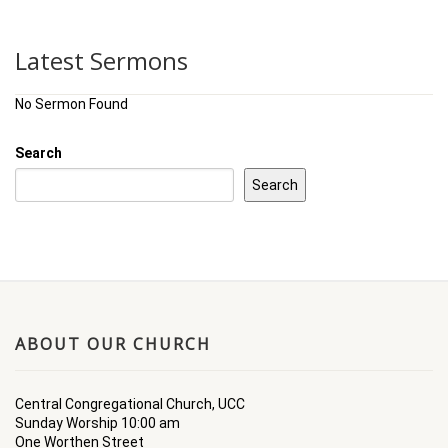
Latest Sermons
No Sermon Found
Search
Search
ABOUT OUR CHURCH
Central Congregational Church, UCC
Sunday Worship 10:00 am
One Worthen Street