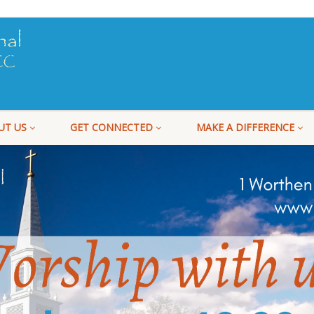
UT US
GET CONNECTED
MAKE A DIFFERENCE