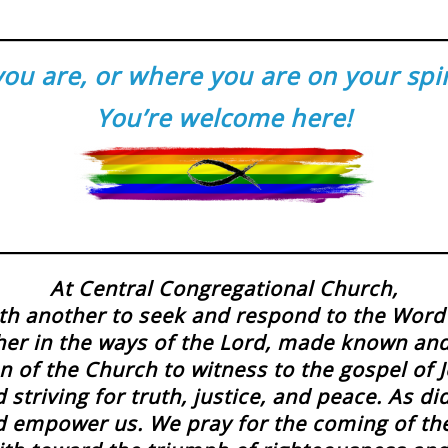
u are, or where you are on your spirit
You’re welcome here!
At Central Congregational Church,
h another to seek and respond to the Word 
her in the ways of the Lord, made known an
n of the Church to witness to the gospel of Je
striving for truth, justice, and peace. As d
and empower us. We pray for the coming of t