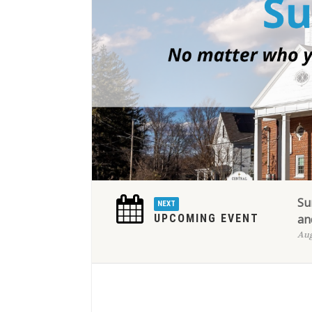
Su
NEXT
UPCOMING EVENT
an
Aug