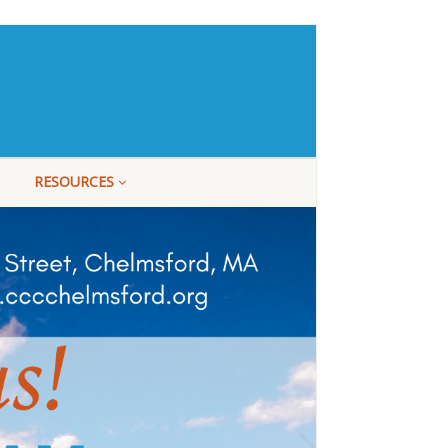
RESOURCES