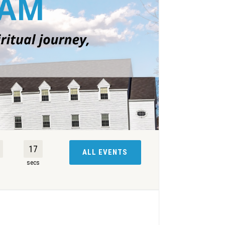
16
ALL EVENTS
s
secs