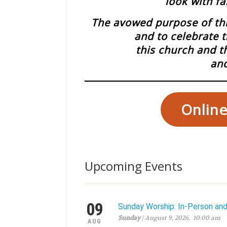
look with fa
The avowed purpose of this
and to celebrate t
this church and t
and
Online
Upcoming Events
09
Sunday Worship: In-Person an
Sunday
| August 9, 2026, 10:00 am
AUG