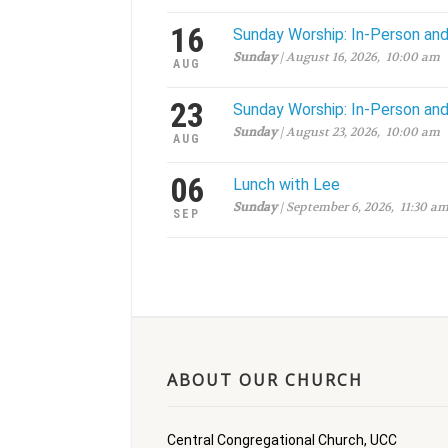
16
Sunday Worship: In-Person an
Sunday
| August 16, 2026, 10:00 am
AUG
23
Sunday Worship: In-Person an
Sunday
| August 23, 2026, 10:00 am
AUG
06
Lunch with Lee
Sunday
| September 6, 2026, 11:30 a
SEP
ABOUT OUR CHURCH
Central Congregational Church, UCC