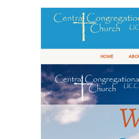
HOME
ABO