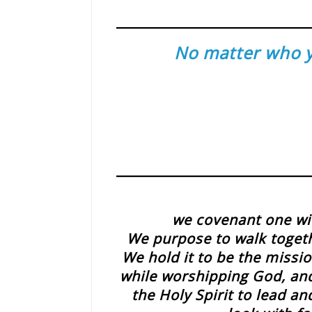
No matter who yo
we covenant one wit
We purpose to walk toget
We hold it to be the missio
while worshipping God, and 
the Holy Spirit to lead 