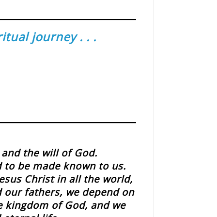
ual journey . . .
and the will of God.
d to be made known to us.
sus Christ in all the world,
id our fathers, we depend on
he kingdom of God, and we