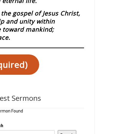
eternal life.
the gospel of Jesus Christ,
ip and unity within
ce toward mankind;
ace.
quired)
test Sermons
ermon Found
ch