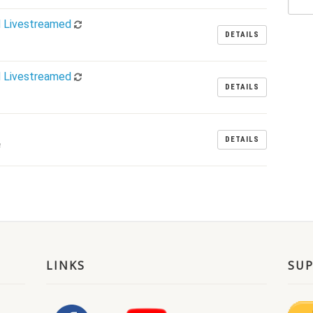
d Livestreamed
DETAILS
d Livestreamed
DETAILS
DETAILS
m
LINKS
SU