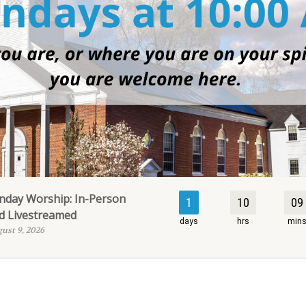
nday Worship: In-Person
1
10
09
d Livestreamed
days
hrs
min
ust 9, 2026