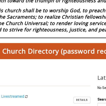
ith toward the triumph of righteousness and 
 church shall be to worship God, to preach 
he Sacraments; to realize Christian fellowsh
he Church Universal; to render loving servi
 to strive for righteousness, justice, and pe
 Church Directory (password re
La
No S
d Livestreamed
Sear
DETAILS