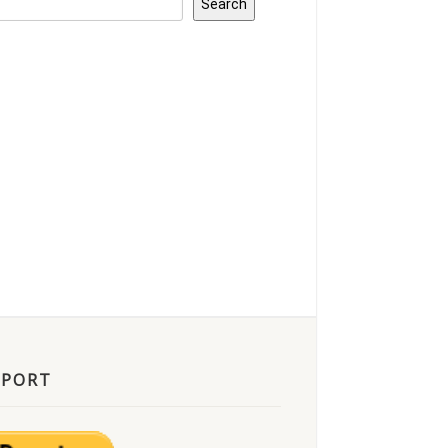
Search
PPORT