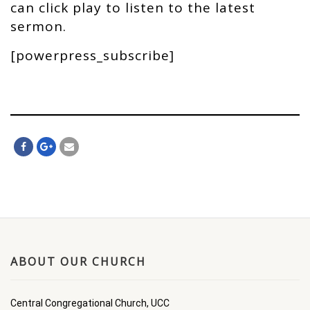
can click play to listen to the latest
sermon.
[powerpress_subscribe]
ABOUT OUR CHURCH
Central Congregational Church, UCC