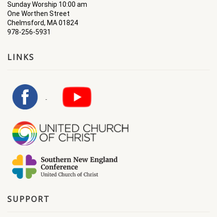
Sunday Worship 10:00 am
One Worthen Street
Chelmsford, MA 01824
978-256-5931
LINKS
SUPPORT