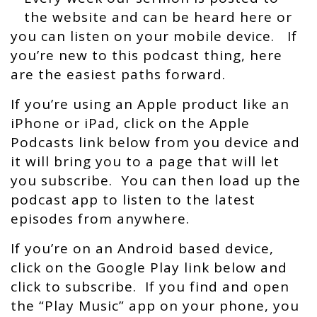
the website and can be heard here or
you can listen on your mobile device. If
you’re new to this podcast thing, here
are the easiest paths forward.
If you’re using an Apple product like an
iPhone or iPad, click on the Apple
Podcasts link below from you device and
it will bring you to a page that will let
you subscribe. You can then load up the
podcast app to listen to the latest
episodes from anywhere.
If you’re on an Android based device,
click on the Google Play link below and
click to subscribe. If you find and open
the “Play Music” app on your phone, you