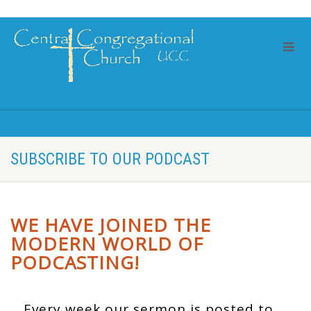
SUBSCRIBE TO OUR PODCAST
WE HAVE JOINED THE
MODERN WORLD OF
PODCASTING!
Every week our sermon is posted to