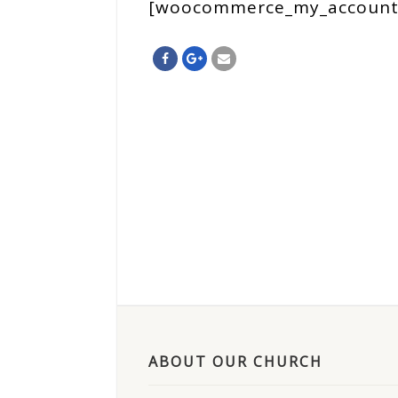
[woocommerce_my_account
ABOUT OUR CHURCH