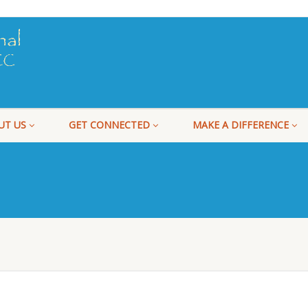
UT US
GET CONNECTED
MAKE A DIFFERENCE