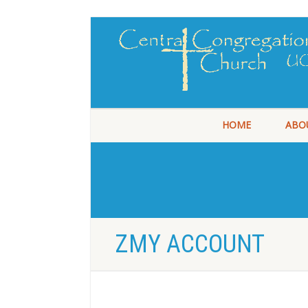
HOME
ABO
ZMY ACCOUNT