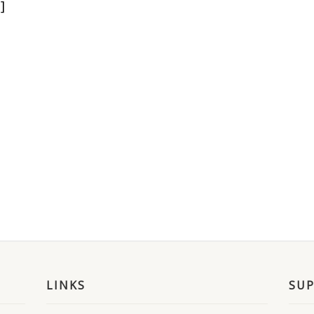
]
LINKS
SU