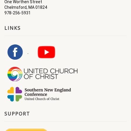
One Worthen Street
Chelmsford, MA 01824
978-256-5931
LINKS
SUPPORT