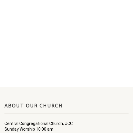
ABOUT OUR CHURCH
Central Congregational Church, UCC
Sunday Worship 10:00 am