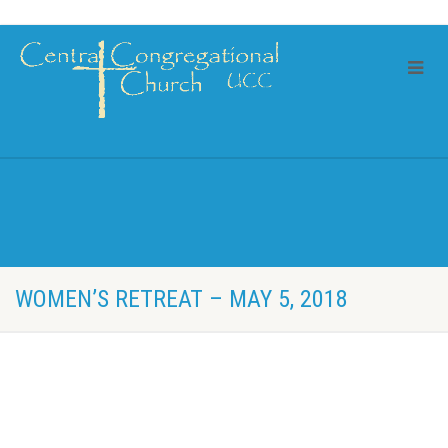
WOMEN’S RETREAT – MAY 5, 2018