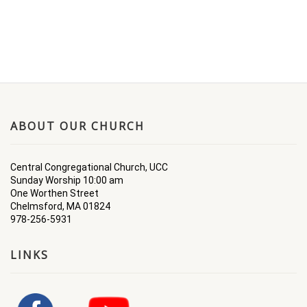
ABOUT OUR CHURCH
Central Congregational Church, UCC
Sunday Worship 10:00 am
One Worthen Street
Chelmsford, MA 01824
978-256-5931
LINKS