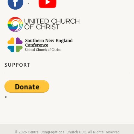
SUPPORT
<
© 2026 Central Congregational Church UCC. All Rights Reserved