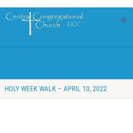
HOLY WEEK WALK – APRIL 10, 2022