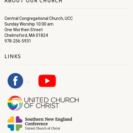
ABOUT OUR CHURCH
Central Congregational Church, UCC
Sunday Worship 10:00 am
One Worthen Street
Chelmsford, MA 01824
978-256-5931
LINKS