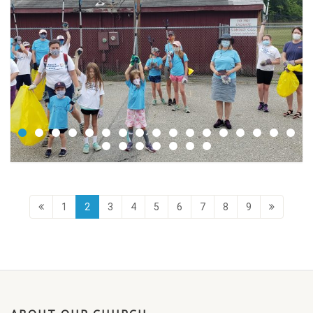
1
2
3
4
5
6
7
8
9