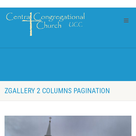
ZGALLERY 2 COLUMNS PAGINATION