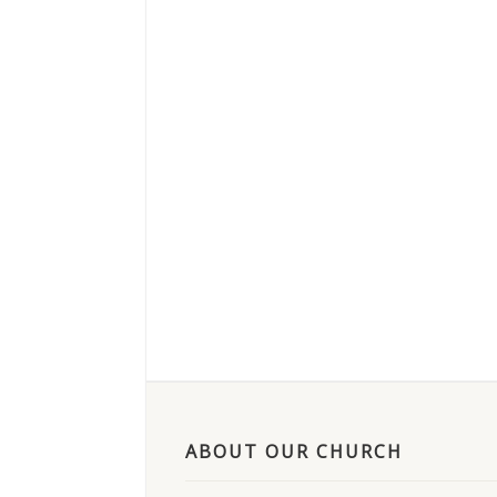
ABOUT OUR CHURCH