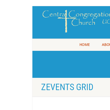
HOME
ABO
ZEVENTS GRID