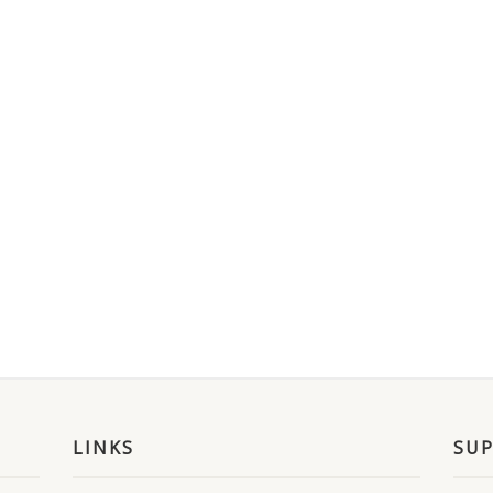
LINKS
SU