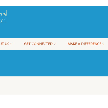
UT US
GET CONNECTED
MAKE A DIFFERENCE