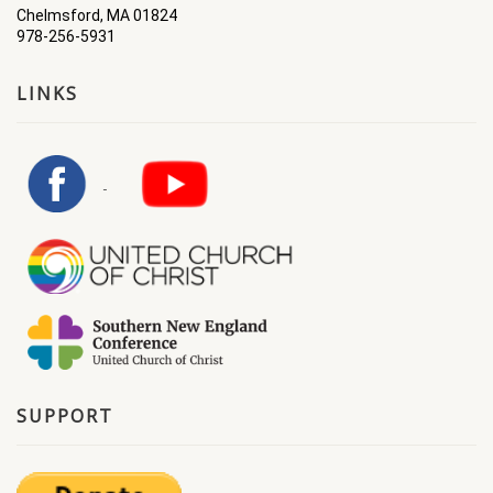
Chelmsford, MA 01824
978-256-5931
LINKS
SUPPORT