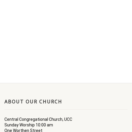
ABOUT OUR CHURCH
Central Congregational Church, UCC
Sunday Worship 10:00 am
One Worthen Street