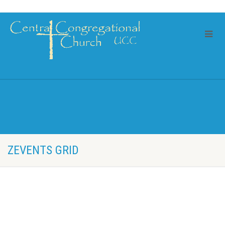
ZEVENTS GRID