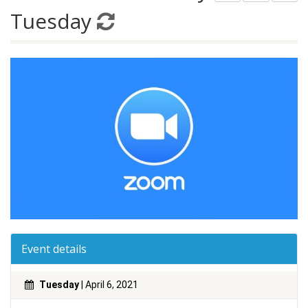
Tuesday
Event details
Tuesday
| April 6, 2021