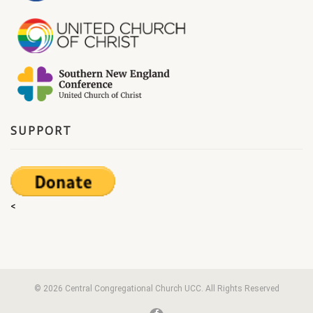
SUPPORT
<
© 2026 Central Congregational Church UCC. All Rights Reserved