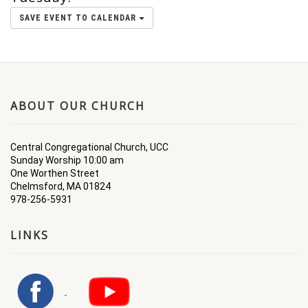
SAVE EVENT TO CALENDAR
ABOUT OUR CHURCH
Central Congregational Church, UCC
Sunday Worship 10:00 am
One Worthen Street
Chelmsford, MA 01824
978-256-5931
LINKS