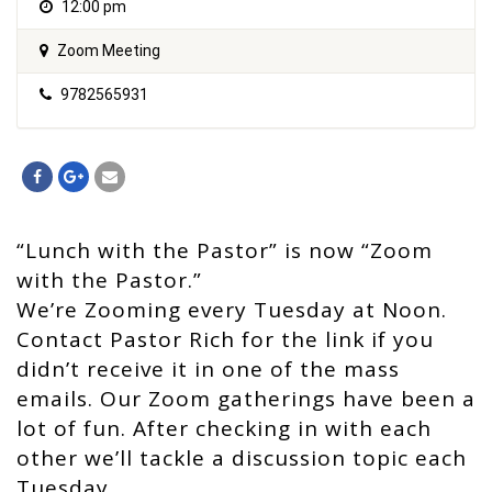
12:00 pm
Zoom Meeting
9782565931
“Lunch with the Pastor” is now “Zoom
with the Pastor.”
We’re Zooming every Tuesday at Noon.
Contact Pastor Rich for the link if you
didn’t receive it in one of the mass
emails. Our Zoom gatherings have been a
lot of fun. After checking in with each
other we’ll tackle a discussion topic each
Tuesday.