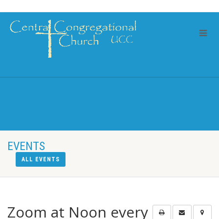
EVENTS
ALL EVENTS
Zoom at Noon every