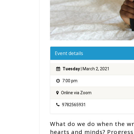
Event details
Tuesday
| March 2, 2021
7:00 pm
Online via Zoom
9782565931
What do we do when the writ
hearts and minds? Progressi