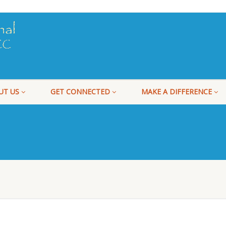
UT US
GET CONNECTED
MAKE A DIFFERENCE