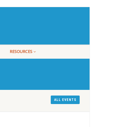
RESOURCES
ALL EVENTS