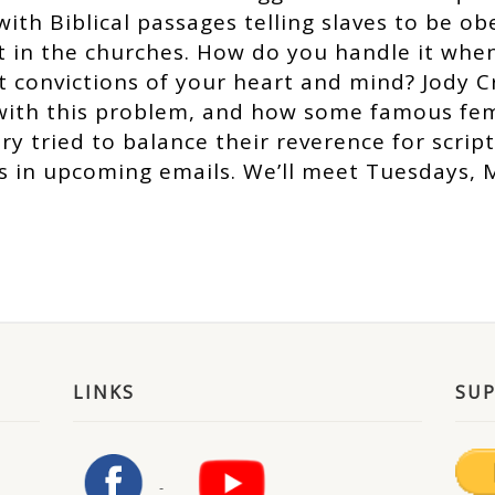
ith Biblical passages telling slaves to be ob
t in the churches. How do you handle it when
t convictions of your heart and mind? Jody C
with this problem, and how some famous fe
y tried to balance their reverence for scrip
ks in upcoming emails. We’ll meet Tuesdays, 
LINKS
SU