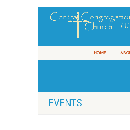
HOME
ABO
EVENTS