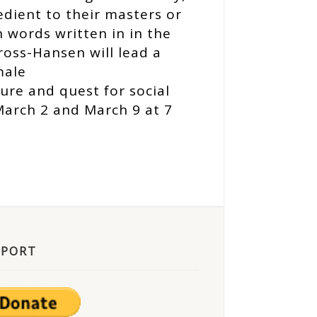
edient to their masters or
 words written in in the
ross-Hansen will lead a
male
ture and quest for social
March 2 and March 9 at 7
PPORT