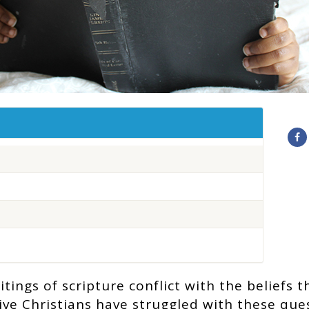
ings of scripture conflict with the beliefs t
ve Christians have struggled with these que