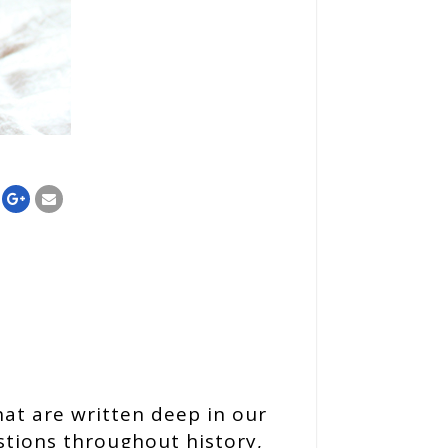
hat are written deep in our
stions throughout history,