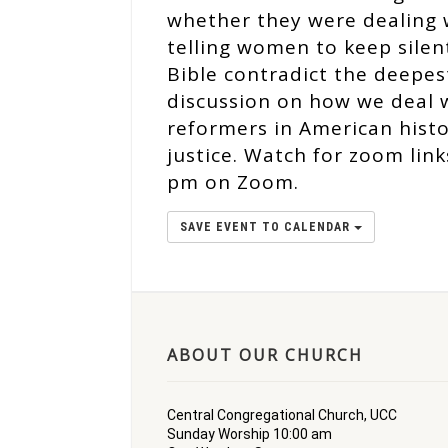
whether they were dealing w
telling women to keep silen
Bible contradict the deepes
discussion on how we deal 
reformers in American histor
justice. Watch for zoom lin
pm on Zoom.
SAVE EVENT TO CALENDAR
ABOUT OUR CHURCH
Central Congregational Church, UCC
Sunday Worship 10:00 am