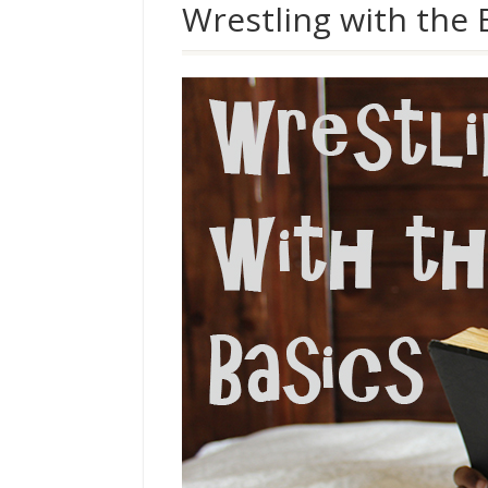
Wrestling with the 