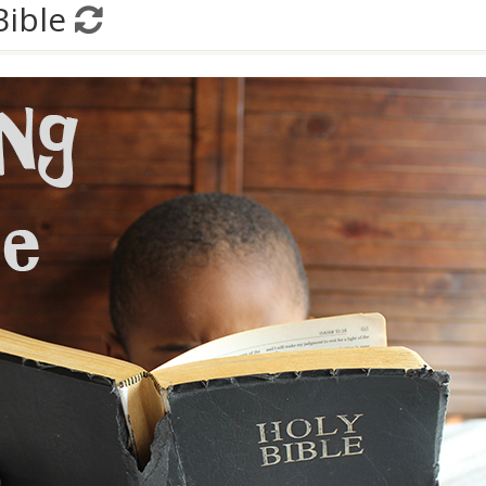
Bible