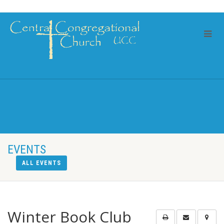
EVENTS
ALL EVENTS
Winter Book Club