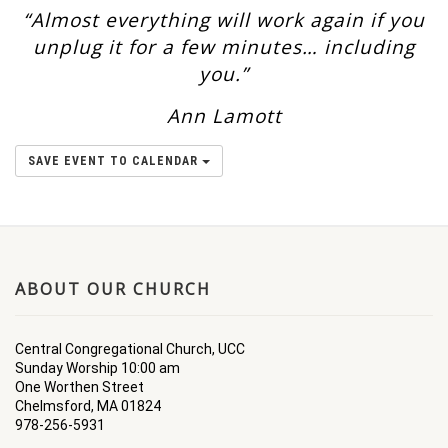
“Almost everything will work again if you
unplug it for a few minutes… including
you.”
Ann Lamott
SAVE EVENT TO CALENDAR
ABOUT OUR CHURCH
Central Congregational Church, UCC
Sunday Worship 10:00 am
One Worthen Street
Chelmsford, MA 01824
978-256-5931