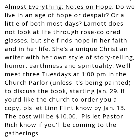
Almost Everything: Notes on Hope
. Do we
live in an age of hope or despair? Or a
little of both most days? Lamott does
not look at life through rose-colored
glasses, but she finds hope in her faith
and in her life. She’s a unique Christian
writer with her own style of story-telling,
humor, earthiness and spirituality. We’ll
meet three Tuesdays at 1:00 pm in the
Church Parlor (unless it’s being painted)
to discuss the book, starting Jan. 29. If
you’d like the church to order you a
copy, pls let Linn Flint know by Jan. 13.
The cost will be $10.00. Pls let Pastor
Rich know if you’ll be coming to the
gatherings.