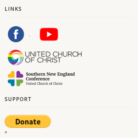
LINKS
SUPPORT
<