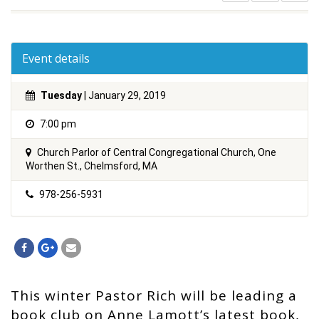
Event details
Tuesday
| January 29, 2019
7:00 pm
Church Parlor of Central Congregational Church, One
Worthen St., Chelmsford, MA
978-256-5931
This winter Pastor Rich will be leading a
book club on Anne Lamott’s latest book,