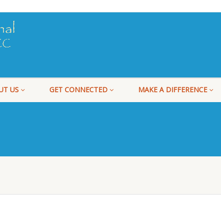
UT US
GET CONNECTED
MAKE A DIFFERENCE