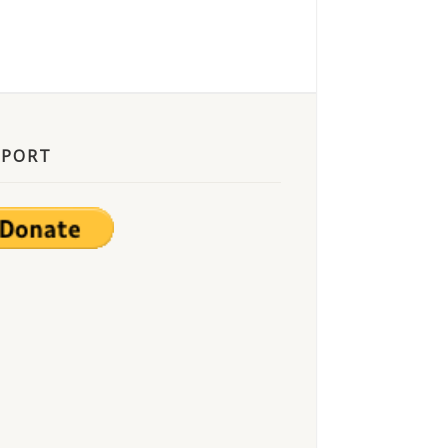
PPORT