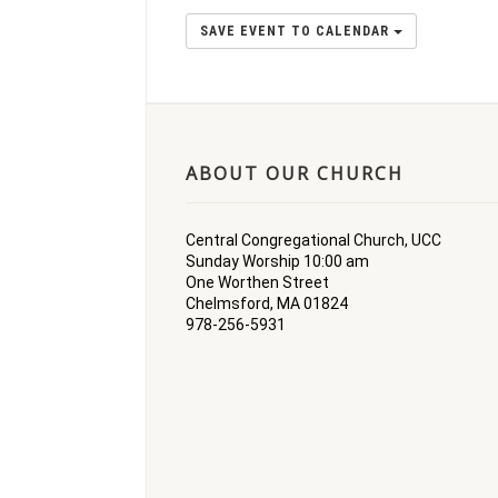
SAVE EVENT TO CALENDAR
ABOUT OUR CHURCH
Central Congregational Church, UCC
Sunday Worship 10:00 am
One Worthen Street
Chelmsford, MA 01824
978-256-5931