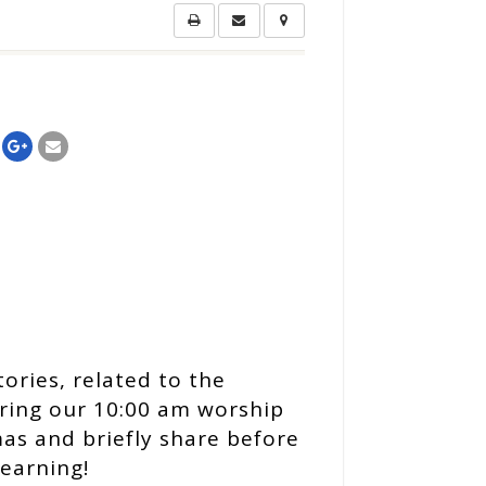
ories, related to the
uring our 10:00 am worship
mas and briefly share before
learning!