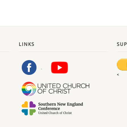
LINKS
SU
<