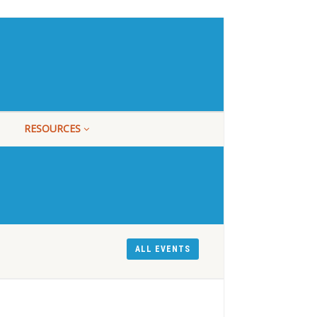
RESOURCES
ALL EVENTS