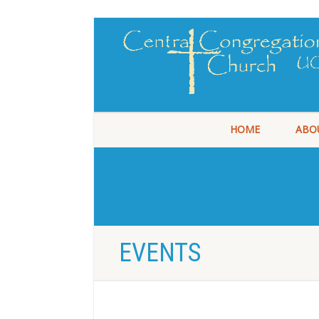
HOME
ABO
EVENTS