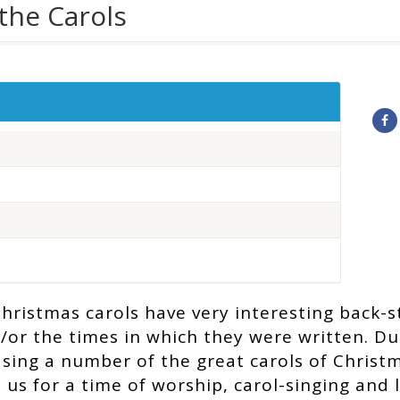
the Carols
hristmas carols have very interesting back-st
/or the times in which they were written. D
l sing a number of the great carols of Christ
n us for a time of worship, carol-singing and 