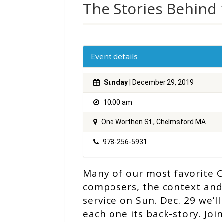
The Stories Behind 
Event details
Sunday
| December 29, 2019
10:00 am
One Worthen St., Chelmsford MA
978-256-5931
Many of our most favorite C
composers, the context and
service on Sun. Dec. 29 we’l
each one its back-story. Joi