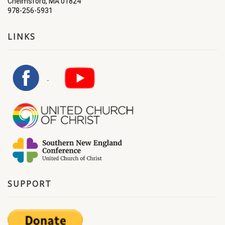
Chelmsford, MA 01824
978-256-5931
LINKS
SUPPORT