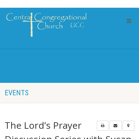
EVENTS
The Lord’s Prayer