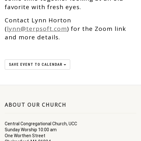
favorite with fresh eyes.
Contact Lynn Horton
(
lynn@terpsoft.com
) for the Zoom link
and more details.
SAVE EVENT TO CALENDAR
ABOUT OUR CHURCH
Central Congregational Church, UCC
Sunday Worship 10:00 am
One Worthen Street