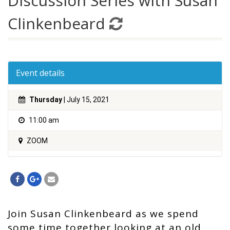
Discussion Series with Susan
Clinkenbeard
Event details
Thursday
| July 15, 2021
11:00 am
ZOOM
Join Susan Clinkenbeard as we spend
some time together looking at an old