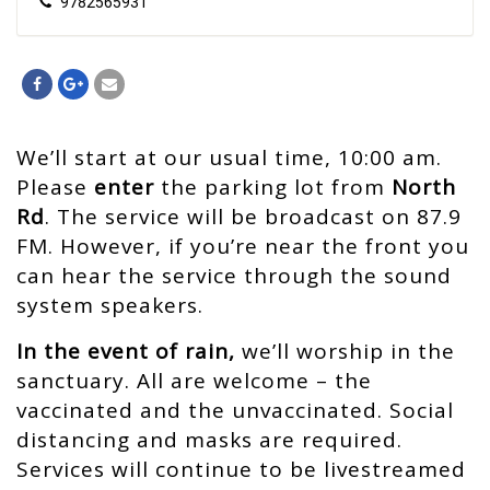
9782565931
We’ll start at our usual time, 10:00 am.
Please
enter
the parking lot from
North
Rd
.
The service will be broadcast on 87.9
FM.
However, if you’re near the front you
can hear the service through the sound
system speakers.
In the event of rain,
we’ll worship in the
sanctuary. All are welcome – the
vaccinated and the unvaccinated. Social
distancing and masks are required.
Services will continue to be livestreamed