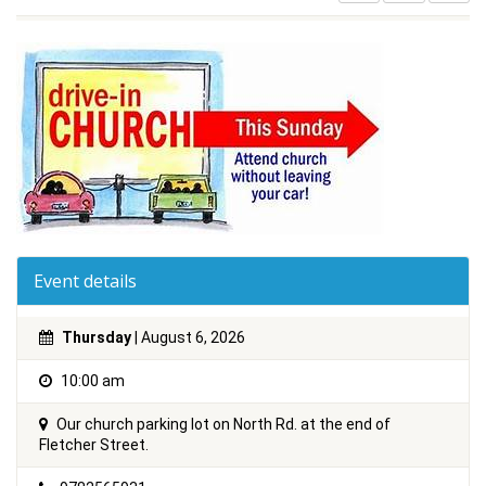
Event details
Thursday
| August 6, 2026
10:00 am
Our church parking lot on North Rd. at the end of
Fletcher Street.