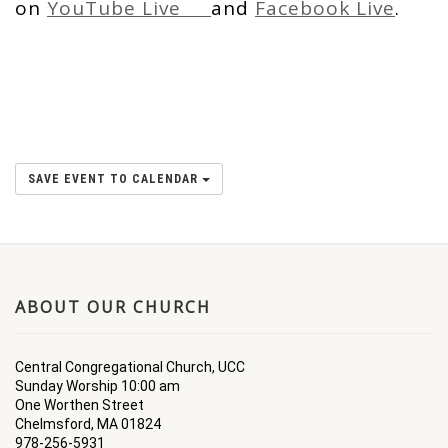
on
YouTube Live
and
Facebook Live
.
SAVE EVENT TO CALENDAR
ABOUT OUR CHURCH
Central Congregational Church, UCC
Sunday Worship 10:00 am
One Worthen Street
Chelmsford, MA 01824
978-256-5931