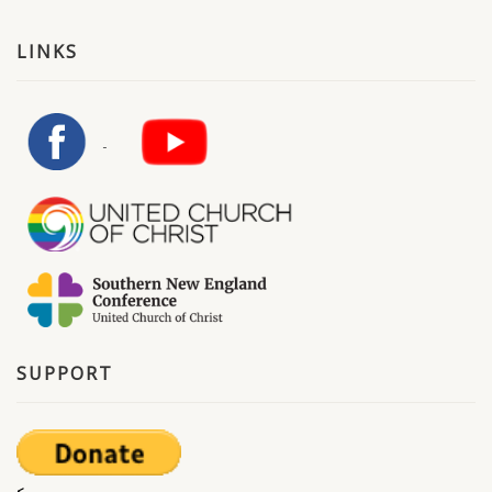
LINKS
SUPPORT
<