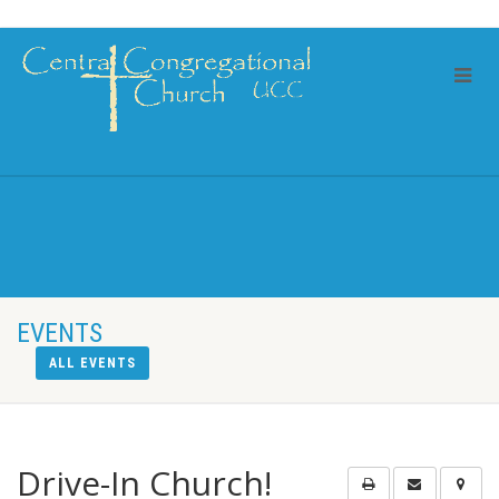
EVENTS
ALL EVENTS
Drive-In Church!