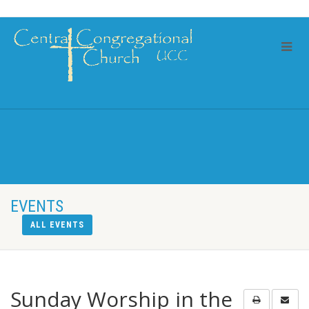
EVENTS
ALL EVENTS
Sunday Worship in the