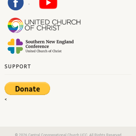
SUPPORT
<
© 2026 Central Congregational Church UCC. All Rights Reserved