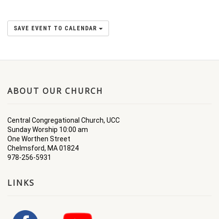
SAVE EVENT TO CALENDAR
ABOUT OUR CHURCH
Central Congregational Church, UCC
Sunday Worship 10:00 am
One Worthen Street
Chelmsford, MA 01824
978-256-5931
LINKS