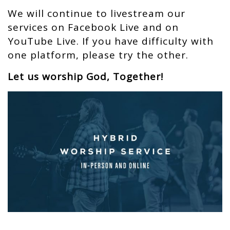
We will continue to livestream our
services on Facebook Live and on
YouTube Live. If you have difficulty with
one platform, please try the other.
Let us worship God, Together!