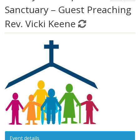
Sanctuary – Guest Preaching
Rev. Vicki Keene
Event details