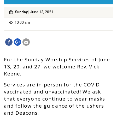
Sunday
| June 13, 2021
10:00 am
For the Sunday Worship Services of June
13, 20, and 27, we welcome Rev. Vicki
Keene.
Services are in-person for the COVID
vaccinated and unvaccinated! We ask
that everyone continue to wear masks
and follow the guidance of the ushers
and Deacons.