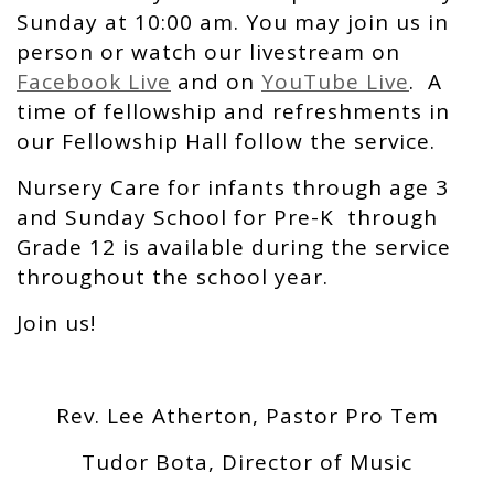
Sunday at 10:00 am. You may join us in
person or watch our livestream on
Facebook Live
and on
YouTube Live
. A
time of fellowship and refreshments in
our Fellowship Hall follow the service.
Nursery Care for infants through age 3
and Sunday School for Pre-K through
Grade 12 is available during the service
throughout the school year.
Join us!
Rev. Lee Atherton, Pastor Pro Tem
Tudor Bota, Director of Music