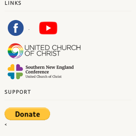
LINKS
SUPPORT
<