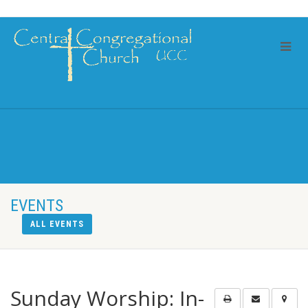
EVENTS
ALL EVENTS
Sunday Worship: In-