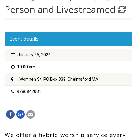
Person and Livestreamed
Event details
January 25, 2026
10:00 am
1 Worthen St. PO Box 339, Chelmsford MA
9786842031
We offer a hybrid worship service every