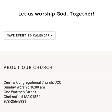
Let us worship God, Together!
SAVE EVENT TO CALENDAR
ABOUT OUR CHURCH
Central Congregational Church, UCC
Sunday Worship 10:00 am
One Worthen Street
Chelmsford, MA 01824
978-256-5931