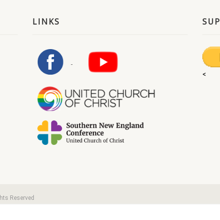
LINKS
SU
<
ghts Reserved