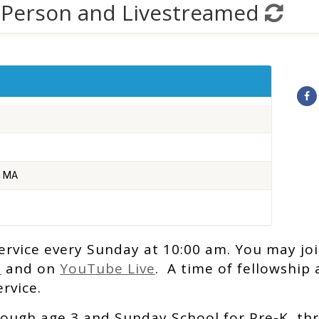
-Person and Livestreamed
d MA
ervice every Sunday at 10:00 am. You may joi
e
and on
YouTube Live
. A time of fellowship
rvice.
rough age 3 and Sunday School for Pre-K thr