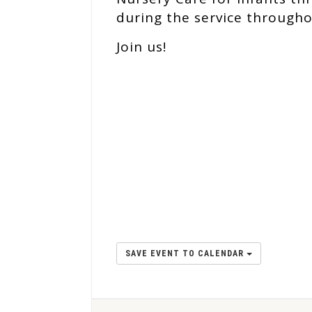
during the service througho
Join us!
SAVE EVENT TO CALENDAR