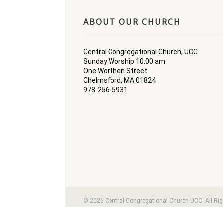
ABOUT OUR CHURCH
Central Congregational Church, UCC
Sunday Worship 10:00 am
One Worthen Street
Chelmsford, MA 01824
978-256-5931
© 2026 Central Congregational Church UCC. All Ri