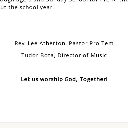
ut the school year.
Rev. Lee Atherton, Pastor Pro Tem
Tudor Bota, Director of Music
Let us worship God, Together!