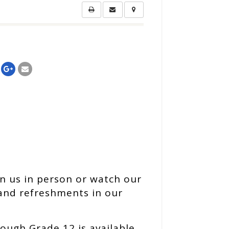
n us in person or watch our
 and refreshments in our
ough Grade 12 is available