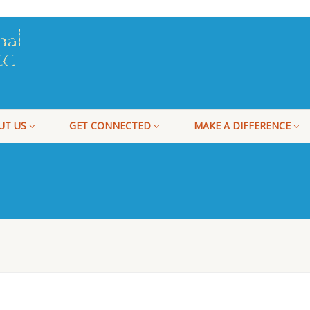
UT US
GET CONNECTED
MAKE A DIFFERENCE