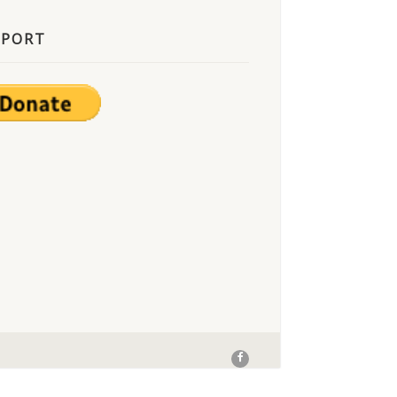
PPORT