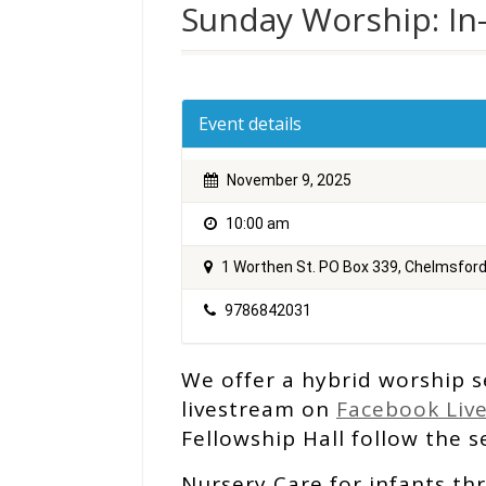
Sunday Worship: In
Event details
November 9, 2025
10:00 am
1 Worthen St. PO Box 339, Chelmsfor
9786842031
We offer a hybrid worship s
livestream on
Facebook Liv
Fellowship Hall follow the se
Nursery Care for infants th