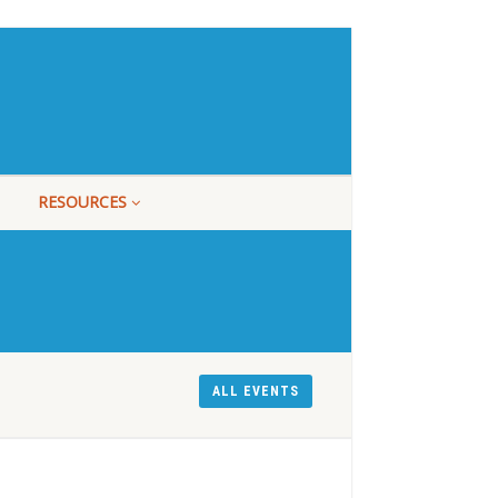
RESOURCES
ALL EVENTS