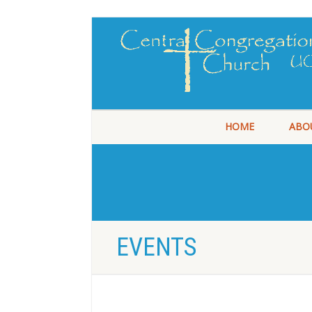
HOME
ABO
EVENTS