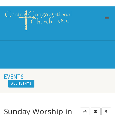
EVENTS
ALL EVENTS
Sunday Worship in