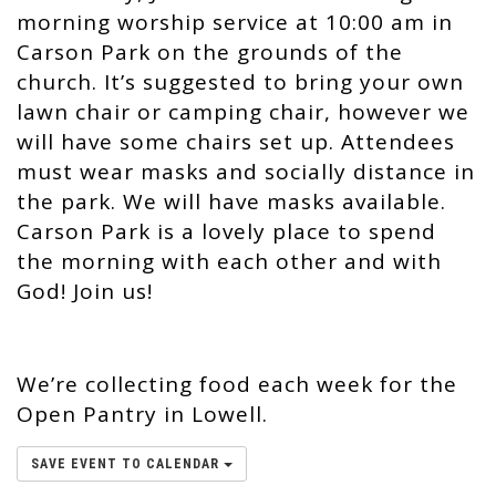
morning worship service at 10:00 am in
Carson Park on the grounds of the
church. It’s suggested to bring your own
lawn chair or camping chair, however we
will have some chairs set up. Attendees
must wear masks and socially distance in
the park. We will have masks available.
Carson Park is a lovely place to spend
the morning with each other and with
God! Join us!
We’re collecting food each week for the
Open Pantry in Lowell.
SAVE EVENT TO CALENDAR