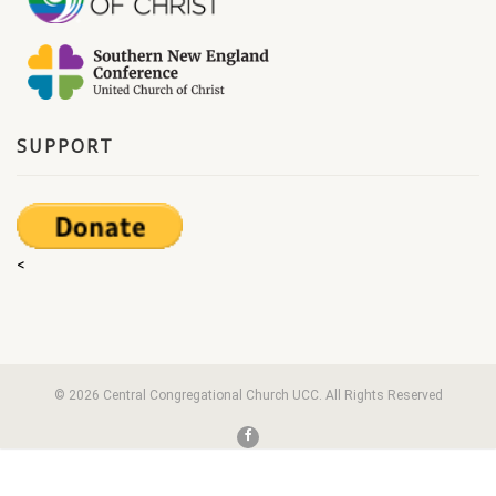
SUPPORT
<
© 2026 Central Congregational Church UCC. All Rights Reserved