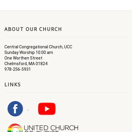
ABOUT OUR CHURCH
Central Congregational Church, UCC
Sunday Worship 10:00 am
One Worthen Street
Chelmsford, MA 01824
978-256-5931
LINKS