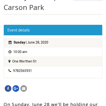
Carson Park
Event details
Sunday
| June 28, 2020
10:00 am
One Worthen St
9782565931
On Sunday, June 28 we’ll be holding our