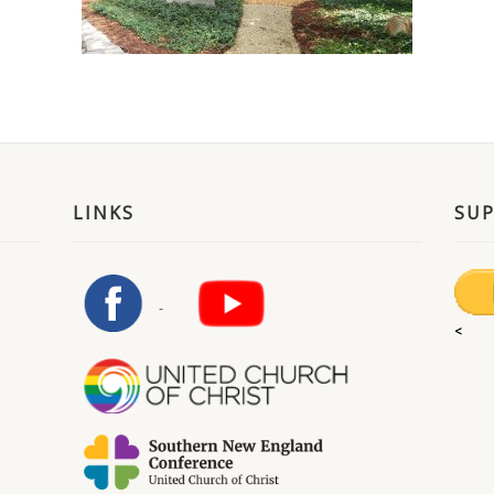
LINKS
SU
<