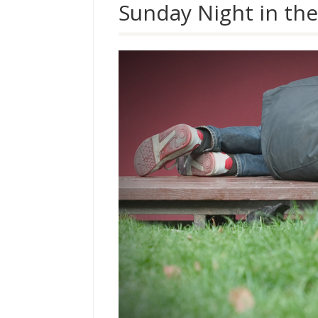
Sunday Night in the 