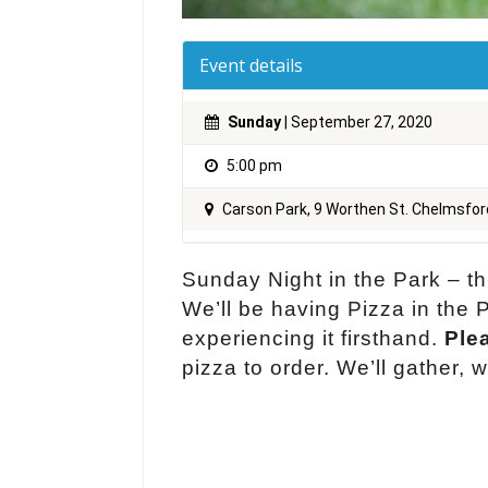
Event details
Sunday
| September 27, 2020
5:00 pm
Carson Park, 9 Worthen St. Chelmsfo
Sunday Night in the Park – t
We’ll be having Pizza in th
experiencing it firsthand.
Plea
pizza to order. We’ll gather,