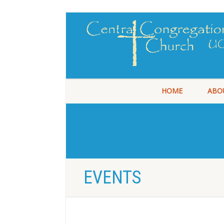
HOME
ABO
EVENTS