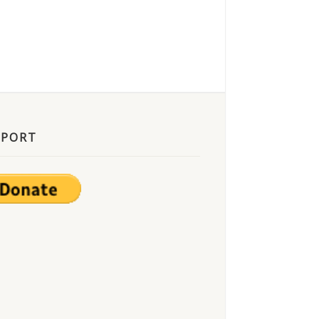
PPORT