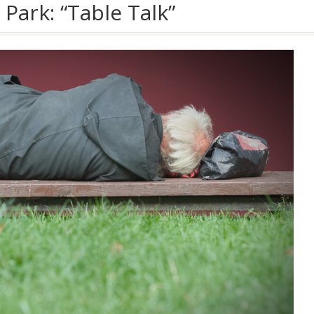
Park: “Table Talk”