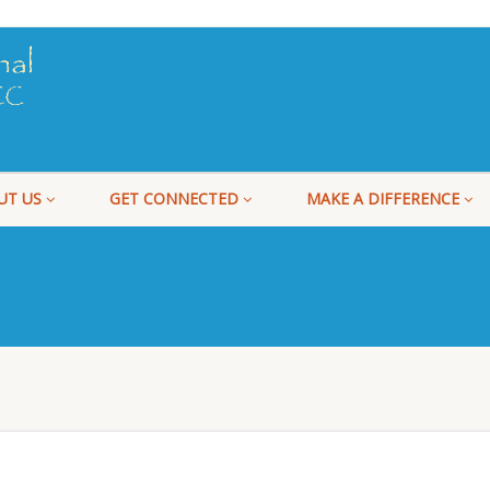
UT US
GET CONNECTED
MAKE A DIFFERENCE