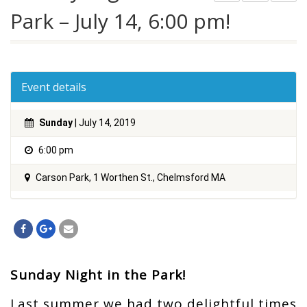
Park – July 14, 6:00 pm!
Event details
Sunday
| July 14, 2019
6:00 pm
Carson Park, 1 Worthen St., Chelmsford MA
Sunday Night in the Park!
Last summer we had two delightful times