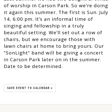
of worship in Carson Park. So we’re doing
it again this summer. The first is Sun. July
14, 6:00 pm. It’s an informal time of
singing and fellowship in a truly
beautiful setting. We’ll set out a row of
chairs, but we encourage those with
lawn chairs at home to bring yours. Our
“SonLight” band will be giving a concert
in Carson Park later on in the summer.
Date to be determined.
SAVE EVENT TO CALENDAR