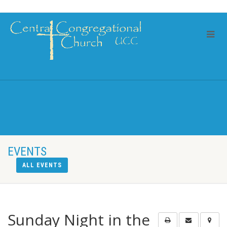
EVENTS
ALL EVENTS
Sunday Night in the