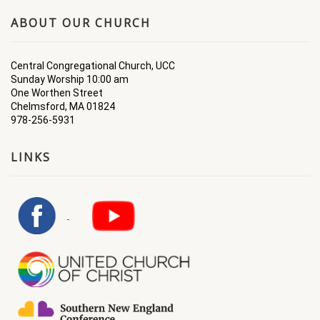
ABOUT OUR CHURCH
Central Congregational Church, UCC
Sunday Worship 10:00 am
One Worthen Street
Chelmsford, MA 01824
978-256-5931
LINKS