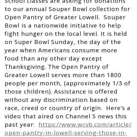
School classes are asking for donations
to our annual Souper Bowl collection for
Open Pantry of Greater Lowell. Souper
Bowl is a nationwide initiative to help
fight hunger on the local level. It is held
on Super Bowl Sunday, the day of the
year when Americans consume more
food than any other day except
Thanksgiving. The Open Pantry of
Greater Lowell serves more than 1800
people per month, (approximately 1/3 of
those children). Assistance is offered
without any discrimination based on
race, creed or country of origin. Here’s a
video that aired on Channel 5 news this
past year:
https://www.wcvb.com/article/
open-pantry-in-lowell-serving-
those-in-