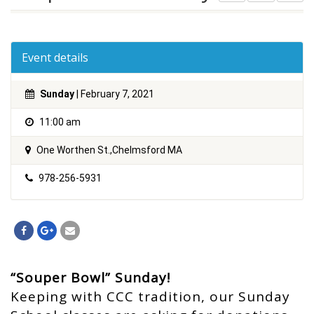
Event details
Sunday
| February 7, 2021
11:00 am
One Worthen St.,Chelmsford MA
978-256-5931
“Souper Bowl” Sunday!
Keeping with CCC tradition, our Sunday