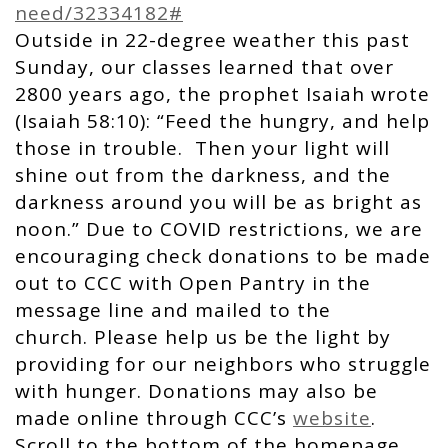
need/32334182#
Outside in 22-degree weather this past
Sunday, our classes learned that over
2800 years ago, the prophet Isaiah wrote
(Isaiah 58:10): “Feed the hungry, and help
those in trouble. Then your light will
shine out from the darkness, and the
darkness around you will be as bright as
noon.” Due to COVID restrictions, we are
encouraging check donations to be made
out to CCC with Open Pantry in the
message line and mailed to the
church. Please help us be the light by
providing for our neighbors who struggle
with hunger. Donations may also be
made online through CCC’s
website
.
Scroll to the bottom of the homepage