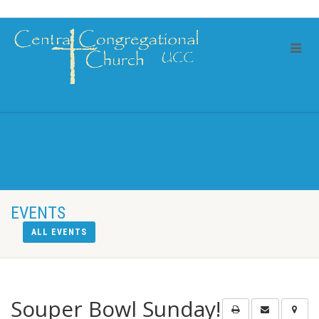
EVENTS
ALL EVENTS
Souper Bowl Sunday!