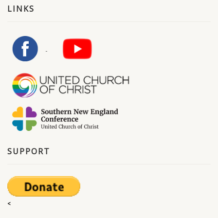
LINKS
SUPPORT
<