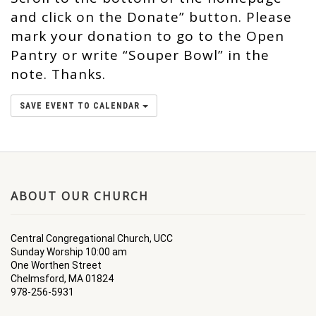
and click on the Donate” button. Please
mark your donation to go to the Open
Pantry or write “Souper Bowl” in the
note. Thanks.
SAVE EVENT TO CALENDAR
ABOUT OUR CHURCH
Central Congregational Church, UCC
Sunday Worship 10:00 am
One Worthen Street
Chelmsford, MA 01824
978-256-5931