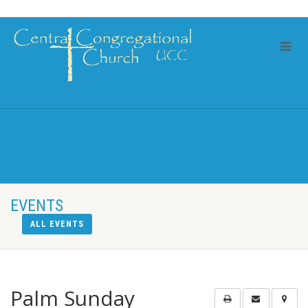
EVENTS
ALL EVENTS
Palm Sunday