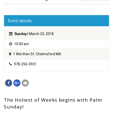
Event details
Sunday
| March 25, 2018
10:00 am
1 Worthen St. Chelmsford MA
978-256-5931
The Holiest of Weeks begins with Palm
Sunday!