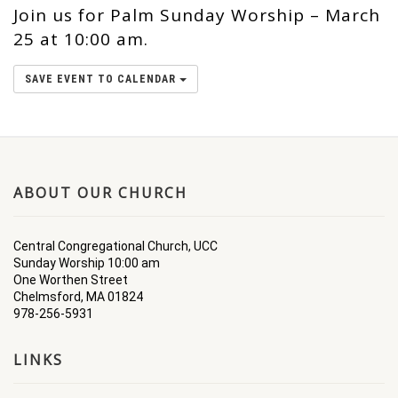
Join us for Palm Sunday Worship – March
25 at 10:00 am.
SAVE EVENT TO CALENDAR
ABOUT OUR CHURCH
Central Congregational Church, UCC
Sunday Worship 10:00 am
One Worthen Street
Chelmsford, MA 01824
978-256-5931
LINKS