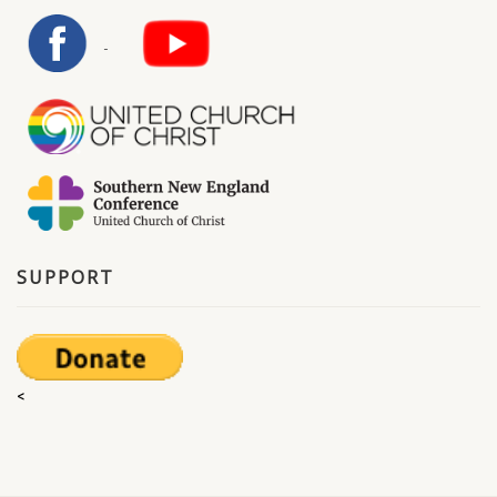
SUPPORT
<