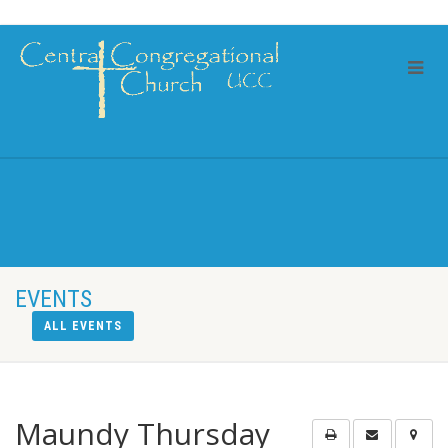
EVENTS
ALL EVENTS
Maundy Thursday