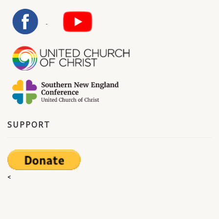
SUPPORT
<