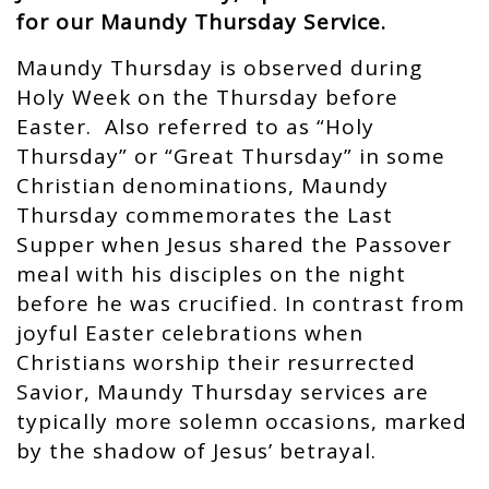
for our Maundy Thursday Service.
Maundy Thursday is observed during
Holy Week on the Thursday before
Easter. Also referred to as “Holy
Thursday” or “Great Thursday” in some
Christian denominations, Maundy
Thursday commemorates the Last
Supper when Jesus shared the Passover
meal with his disciples on the night
before he was crucified. In contrast from
joyful Easter celebrations when
Christians worship their resurrected
Savior, Maundy Thursday services are
typically more solemn occasions, marked
by the shadow of Jesus’ betrayal.