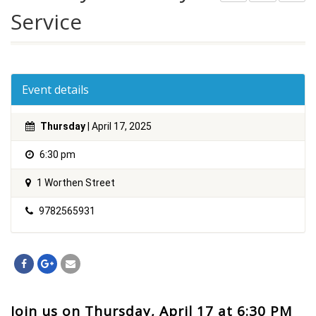
Service
Event details
Thursday
| April 17, 2025
6:30 pm
1 Worthen Street
9782565931
Join us on Thursday, April 17 at 6:30 PM