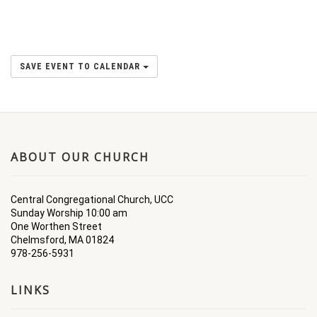
SAVE EVENT TO CALENDAR
ABOUT OUR CHURCH
Central Congregational Church, UCC
Sunday Worship 10:00 am
One Worthen Street
Chelmsford, MA 01824
978-256-5931
LINKS