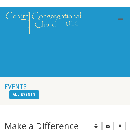
EVENTS
ALL EVENTS
Make a Difference