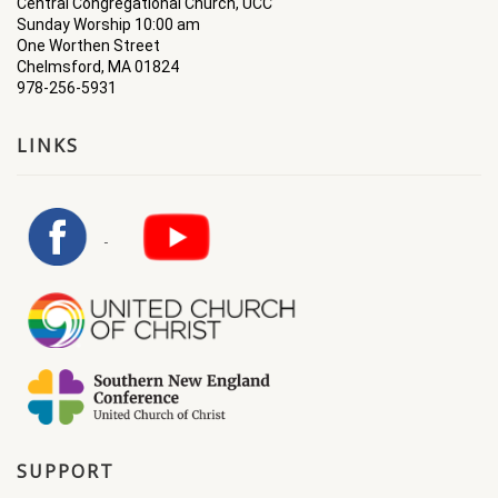
Central Congregational Church, UCC
Sunday Worship 10:00 am
One Worthen Street
Chelmsford, MA 01824
978-256-5931
LINKS
SUPPORT