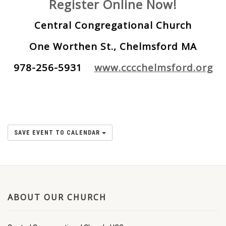
Register Online Now!
Central Congregational Church
One Worthen St., Chelmsford MA
978-256-5931
www.cccchelmsford.org
SAVE EVENT TO CALENDAR
ABOUT OUR CHURCH