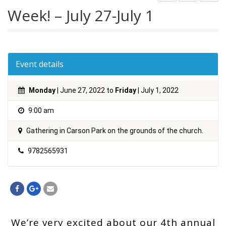
Week! – July 27-July 1
Event details
Monday
| June 27, 2022 to
Friday
| July 1, 2022
9:00 am
Gathering in Carson Park on the grounds of the church.
9782565931
We’re very excited about our 4th annual