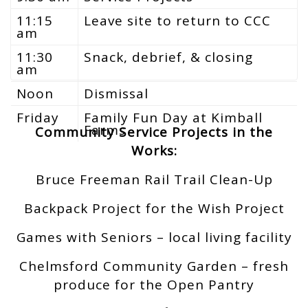
11:15
Leave site to return to CCC
am
11:30
Snack, debrief, & closing
am
Noon
Dismissal
Friday
Family Fun Day at Kimball
Farms
Community Service Projects in the
Works:
Bruce Freeman Rail Trail Clean-Up
Backpack Project for the Wish Project
Games with Seniors – local living facility
Chelmsford Community Garden – fresh
produce for the Open Pantry