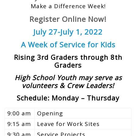
Make a Difference Week!
Register Online Now!
July 27-July 1, 2022
A Week of Service for Kids
Rising 3rd Graders through 8th
Graders
High School Youth may serve as
volunteers & Crew Leaders!
Schedule: Monday – Thursday
9:00 am
Opening
9:15 am
Leave for Work Sites
9:30 am
Service Projects