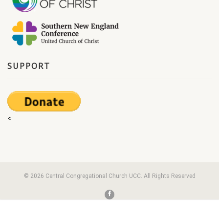
SUPPORT
<
© 2026 Central Congregational Church UCC. All Rights Reserved