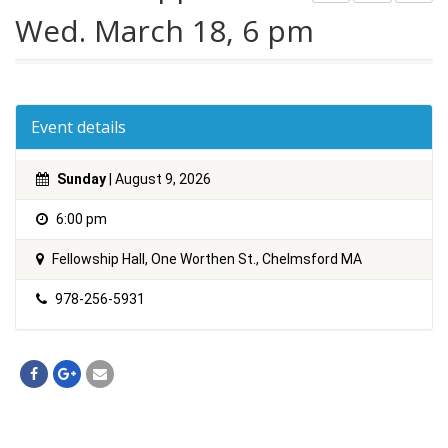
Wed. March 18, 6 pm
Event details
Sunday
| August 9, 2026
6:00 pm
Fellowship Hall, One Worthen St., Chelmsford MA
978-256-5931