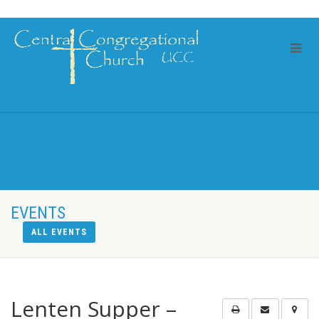
EVENTS
ALL EVENTS
Lenten Supper –