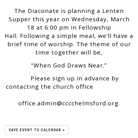
The Diaconate is planning a Lenten
Supper this year on Wednesday, March
18 at 6:00 pm in Fellowship
Hall. Following a simple meal, we’ll have a
brief time of worship. The theme of our
time together will be,
“When God Draws Near.”
Please sign up in advance by
contacting the church office
office.admin@cccchelmsford.org.
SAVE EVENT TO CALENDAR