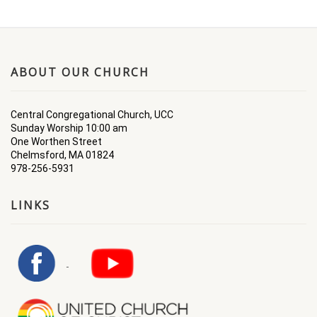
ABOUT OUR CHURCH
Central Congregational Church, UCC
Sunday Worship 10:00 am
One Worthen Street
Chelmsford, MA 01824
978-256-5931
LINKS