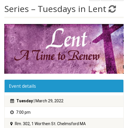
Series – Tuesdays in Lent
Event details
Tuesday
| March 29, 2022
7:00 pm
Rm. 302, 1 Worthen St. Chelmsford MA