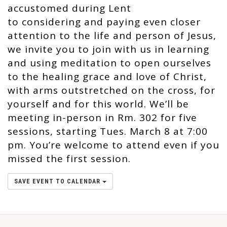
accustomed during Lent
to considering and paying even closer
attention to the life and person of Jesus,
we invite you to join with us in learning
and using meditation to open ourselves
to the healing grace and love of Christ,
with arms outstretched on the cross, for
yourself and for this world. We’ll be
meeting in-person in Rm. 302 for five
sessions, starting Tues. March 8 at 7:00
pm. You’re welcome to attend even if you
missed the first session.
SAVE EVENT TO CALENDAR