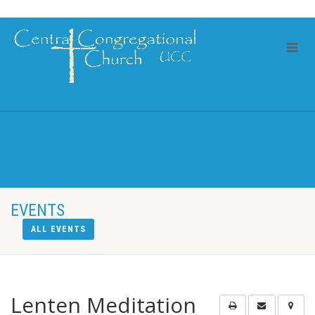
EVENTS
ALL EVENTS
Lenten Meditation