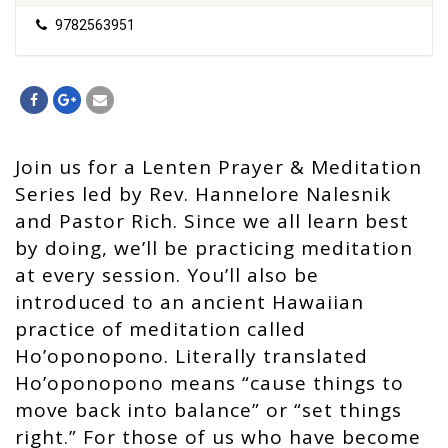
9782563951
Join us for a Lenten Prayer & Meditation
Series led by Rev. Hannelore Nalesnik
and Pastor Rich. Since we all learn best
by doing, we’ll be practicing meditation
at every session. You’ll also be
introduced to an ancient Hawaiian
practice of meditation called
Ho’oponopono. Literally translated
Ho’oponopono means “cause things to
move back into balance” or “set things
right.” For those of us who have become