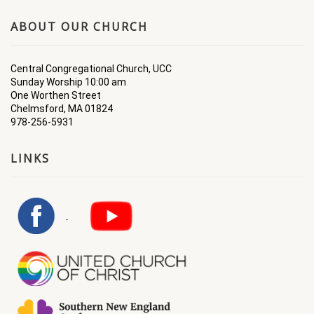
ABOUT OUR CHURCH
Central Congregational Church, UCC
Sunday Worship 10:00 am
One Worthen Street
Chelmsford, MA 01824
978-256-5931
LINKS