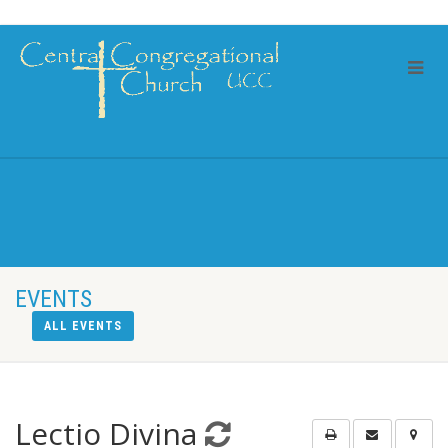
EVENTS
ALL EVENTS
Lectio Divina