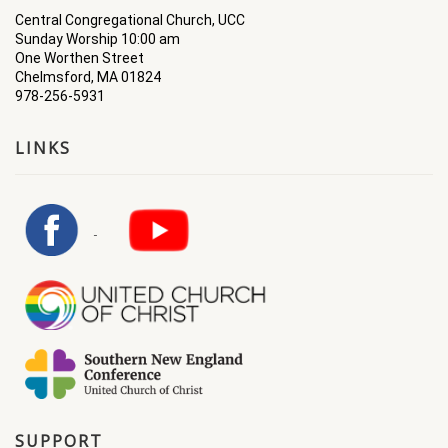
Central Congregational Church, UCC
Sunday Worship 10:00 am
One Worthen Street
Chelmsford, MA 01824
978-256-5931
LINKS
SUPPORT