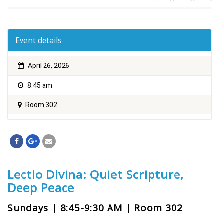
Event details
April 26, 2026
8:45 am
Room 302
Lectio Divina: Quiet Scripture,
Deep Peace
Sundays | 8:45-9:30 AM | Room 302