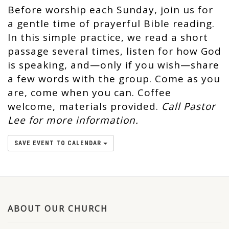
Before worship each Sunday, join us for
a gentle time of prayerful Bible reading.
In this simple practice, we read a short
passage several times, listen for how God
is speaking, and—only if you wish—share
a few words with the group. Come as you
are, come when you can. Coffee
welcome, materials provided.
Call Pastor
Lee for more information.
SAVE EVENT TO CALENDAR
ABOUT OUR CHURCH