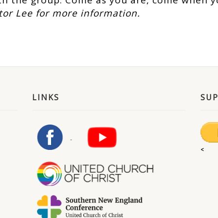
h the group. Come as you are, come when y
tor Lee for more information.
LINKS
SU
<