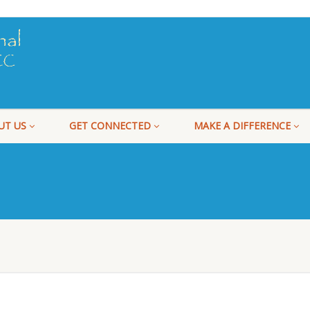
UT US
GET CONNECTED
MAKE A DIFFERENCE