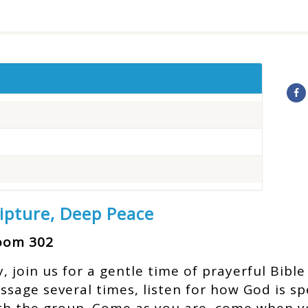
ripture, Deep Peace
Room 302
join us for a gentle time of prayerful Bible 
assage several times, listen for how God is s