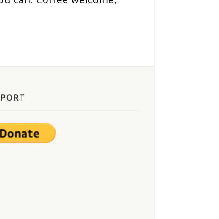
ou can. Coffee welcome,
PPORT