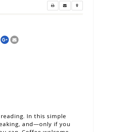
reading. In this simple
peaking, and—only if you