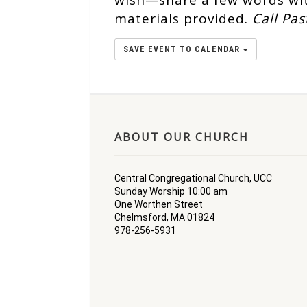
wish—share a few words wit
materials provided.
Call Pas
SAVE EVENT TO CALENDAR
ABOUT OUR CHURCH
Central Congregational Church, UCC
Sunday Worship 10:00 am
One Worthen Street
Chelmsford, MA 01824
978-256-5931