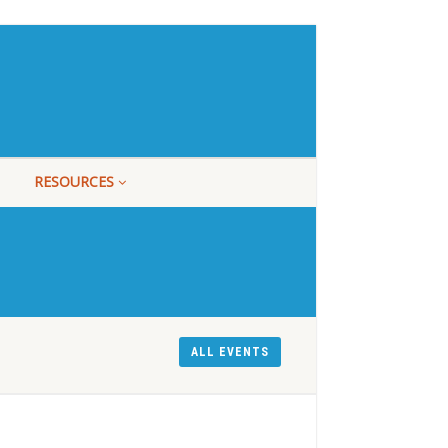
RESOURCES
ALL EVENTS