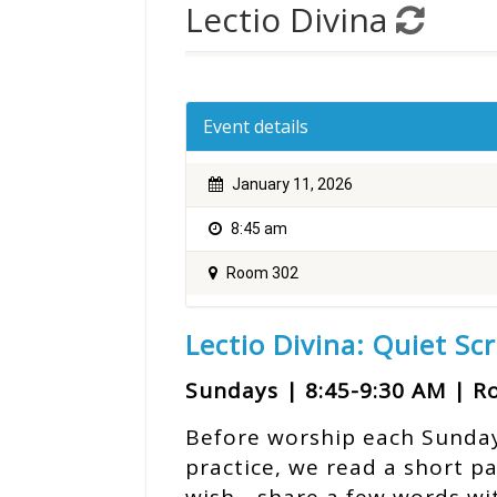
Lectio Divina
Event details
January 11, 2026
8:45 am
Room 302
Lectio Divina: Quiet Sc
Sundays | 8:45-9:30 AM | 
Before worship each Sunday, 
practice, we read a short p