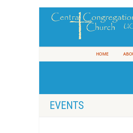
HOME
ABO
EVENTS