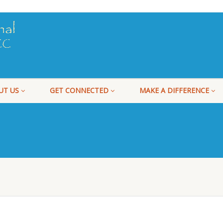
UT US
GET CONNECTED
MAKE A DIFFERENCE