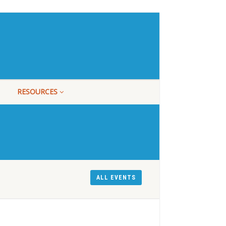
RESOURCES
ALL EVENTS