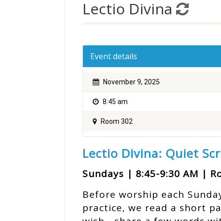
Lectio Divina
Event details
November 9, 2025
8:45 am
Room 302
Lectio Divina: Quiet Sc
Sundays | 8:45-9:30 AM | 
Before worship each Sunday, 
practice, we read a short p