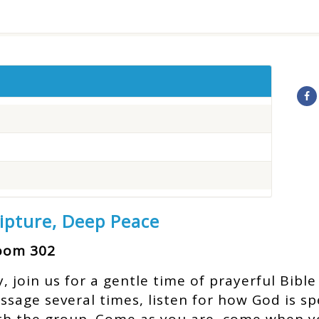
ripture, Deep Peace
Room 302
join us for a gentle time of prayerful Bible 
assage several times, listen for how God is s