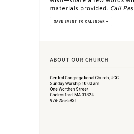
wish—share a few words wit
materials provided.
Call Pas
SAVE EVENT TO CALENDAR
ABOUT OUR CHURCH
Central Congregational Church, UCC
Sunday Worship 10:00 am
One Worthen Street
Chelmsford, MA 01824
978-256-5931