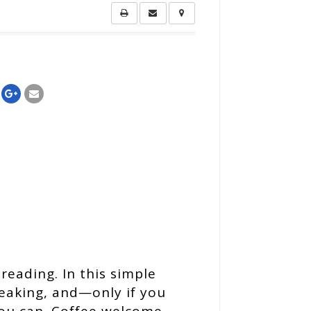
reading. In this simple
peaking, and—only if you