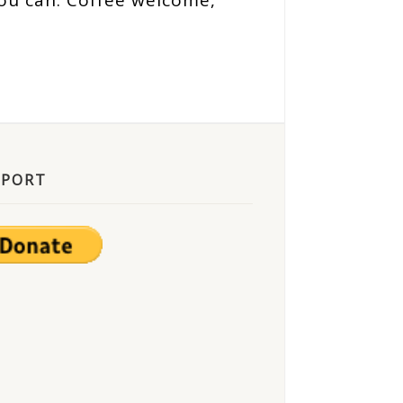
ou can. Coffee welcome,
PPORT