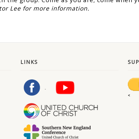
h the group. Come as you are, come when y
tor Lee for more information.
LINKS
SU
<