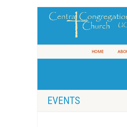
HOME
ABO
EVENTS