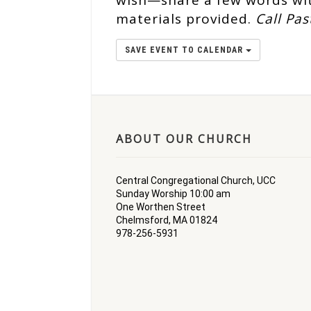
wish—share a few words wit
materials provided.
Call Pas
SAVE EVENT TO CALENDAR
ABOUT OUR CHURCH
Central Congregational Church, UCC
Sunday Worship 10:00 am
One Worthen Street
Chelmsford, MA 01824
978-256-5931