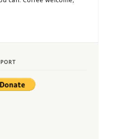
ou can. Coffee welcome,
PPORT