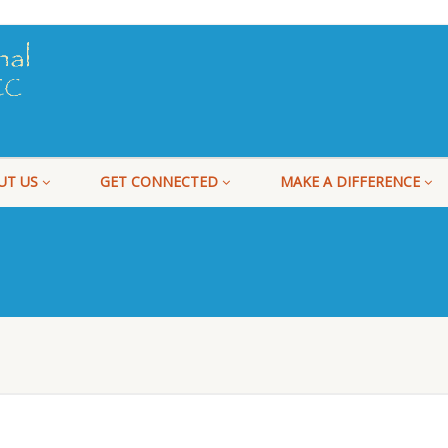
UT US
GET CONNECTED
MAKE A DIFFERENCE