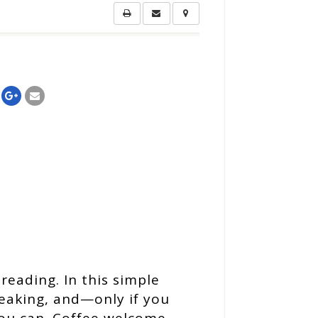
reading. In this simple
peaking, and—only if you