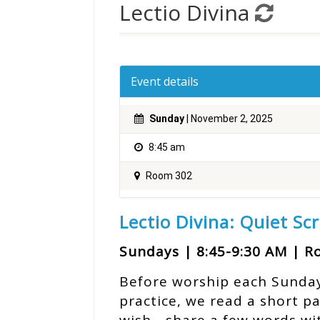
Lectio Divina
Event details
Sunday
| November 2, 2025
8:45 am
Room 302
Lectio Divina: Quiet Sc
Sundays | 8:45-9:30 AM | 
Before worship each Sunday, 
practice, we read a short p