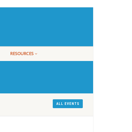
RESOURCES
ALL EVENTS