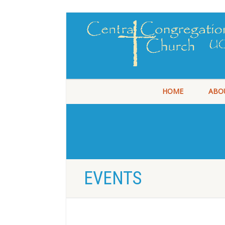
HOME
ABO
EVENTS