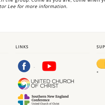
h the group. Come as you are, come when y
tor Lee for more information.
LINKS
SU
<