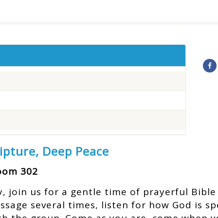
ripture, Deep Peace
Room 302
join us for a gentle time of prayerful Bible 
assage several times, listen for how God is s