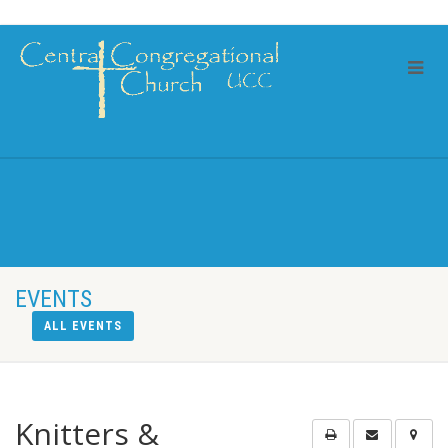
EVENTS
ALL EVENTS
Knitters &