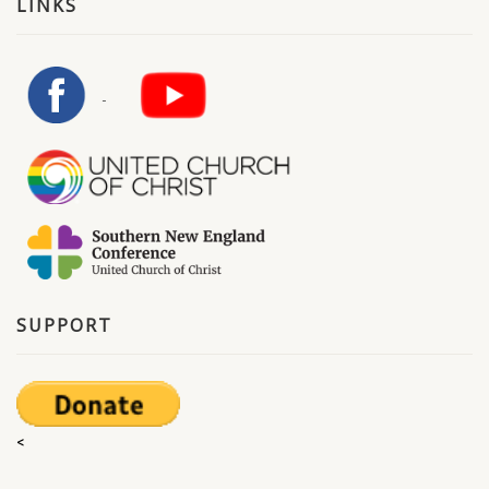
LINKS
SUPPORT
<