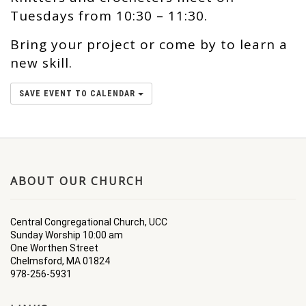
Tuesdays from 10:30 – 11:30.
Bring your project or come by to learn a
new skill.
SAVE EVENT TO CALENDAR
ABOUT OUR CHURCH
Central Congregational Church, UCC
Sunday Worship 10:00 am
One Worthen Street
Chelmsford, MA 01824
978-256-5931