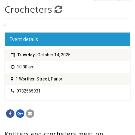
Crocheters
Event details
Tuesday
| October 14, 2025
10:30 am
1 Worthen Street, Parlor
9782565931
Knitters and crocheters meet on