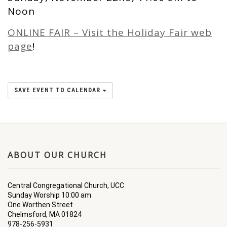
Noon
ONLINE FAIR – Visit the Holiday Fair web
page
!
SAVE EVENT TO CALENDAR
ABOUT OUR CHURCH
Central Congregational Church, UCC
Sunday Worship 10:00 am
One Worthen Street
Chelmsford, MA 01824
978-256-5931