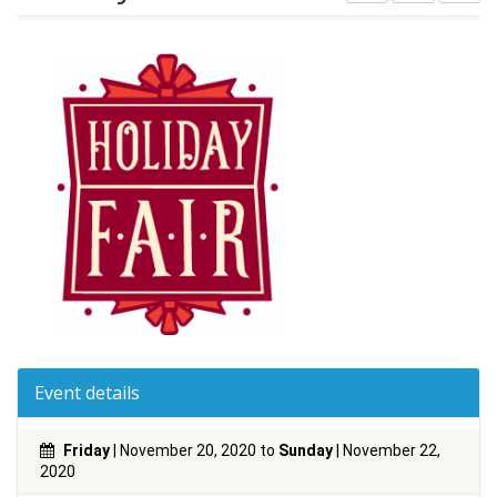
Event details
Friday
| November 20, 2020 to
Sunday
| November 22,
2020