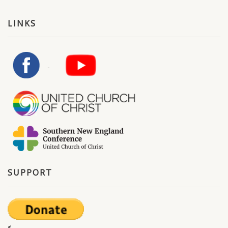
LINKS
SUPPORT
<