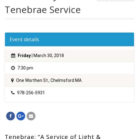
Tenebrae Service
Event details
Friday
| March 30, 2018
7:30 pm
One Worthen St., Chelmsford MA
978-256-5931
Tenebrae: “A Service of Light &