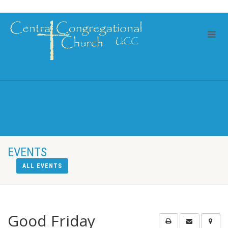
EVENTS
ALL EVENTS
Good Friday