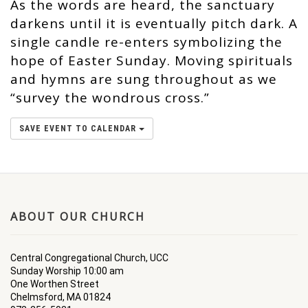
As the words are heard, the sanctuary
darkens until it is eventually pitch dark. A
single candle re-enters symbolizing the
hope of Easter Sunday. Moving spirituals
and hymns are sung throughout as we
“survey the wondrous cross.”
SAVE EVENT TO CALENDAR
ABOUT OUR CHURCH
Central Congregational Church, UCC
Sunday Worship 10:00 am
One Worthen Street
Chelmsford, MA 01824