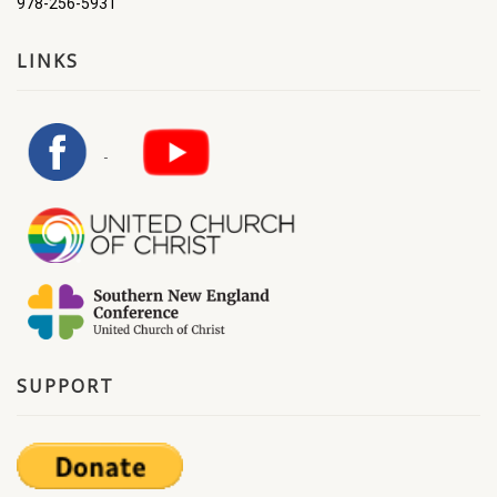
978-256-5931
LINKS
SUPPORT