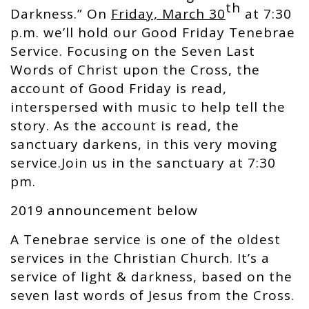
th
Darkness.” On
Friday, March 30
at 7:30
p.m. we’ll hold our Good Friday Tenebrae
Service. Focusing on the Seven Last
Words of Christ upon the Cross, the
account of Good Friday is read,
interspersed with music to help tell the
story. As the account is read, the
sanctuary darkens, in this very moving
service.Join us in the sanctuary at 7:30
pm.
2019 announcement below
A Tenebrae service is one of the oldest
services in the Christian Church. It’s a
service of light & darkness, based on the
seven last words of Jesus from the Cross.