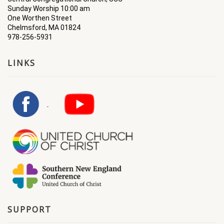
Sunday Worship 10:00 am
One Worthen Street
Chelmsford, MA 01824
978-256-5931
LINKS
SUPPORT