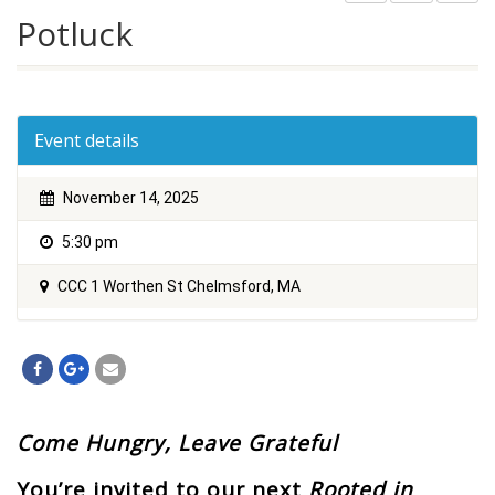
Potluck
Event details
November 14, 2025
5:30 pm
CCC 1 Worthen St Chelmsford, MA
Come Hungry, Leave Grateful
You’re invited to our next
Rooted in