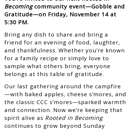
Becoming
community event—Gobble and
Gratitude—on Friday, November 14 at
5:30 PM.
Bring any dish to share and bring a
friend for an evening of food, laughter,
and thankfulness. Whether you’re known
for a family recipe or simply love to
sample what others bring, everyone
belongs at this table of gratitude.
Our last gathering around the campfire
—with baked apples, cheese s’mores, and
the classic CCC s’mores—sparked warmth
and connection. Now we’re keeping that
spirit alive as
Rooted in Becoming
continues to grow beyond Sunday