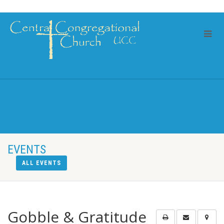
EVENTS
ALL EVENTS
Gobble & Gratitude