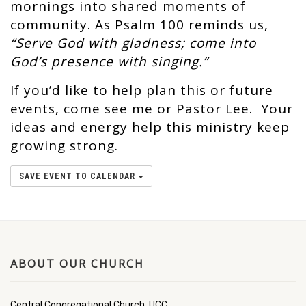
mornings into shared moments of
community. As Psalm 100 reminds us,
“Serve God with gladness; come into
God’s presence with singing.”
If you’d like to help plan this or future
events, come see me or Pastor Lee. Your
ideas and energy help this ministry keep
growing strong.
SAVE EVENT TO CALENDAR
ABOUT OUR CHURCH
Central Congregational Church, UCC