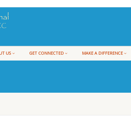
UT US
GET CONNECTED
MAKE A DIFFERENCE