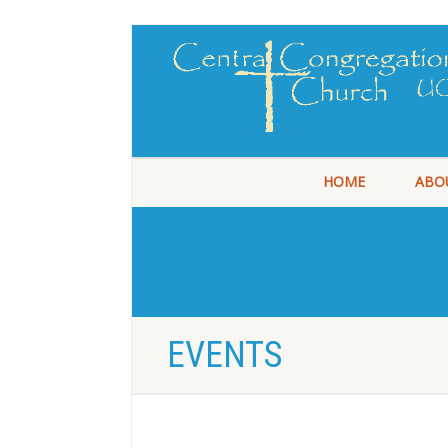
HOME
ABO
EVENTS