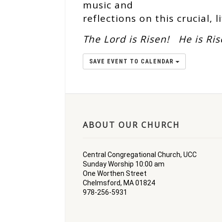
music and
reflections on this crucial, l
The Lord is Risen!
He is Ri
SAVE EVENT TO CALENDAR
ABOUT OUR CHURCH
Central Congregational Church, UCC
Sunday Worship 10:00 am
One Worthen Street
Chelmsford, MA 01824
978-256-5931