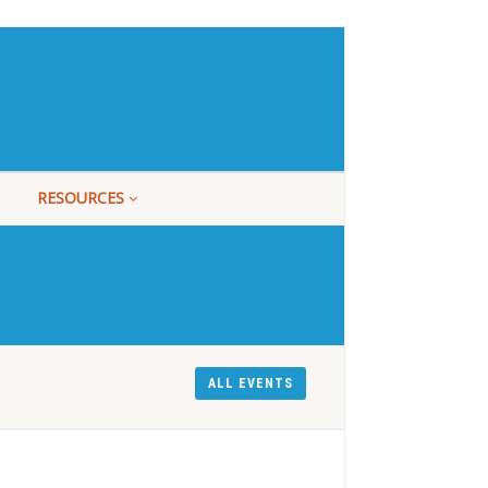
RESOURCES
ALL EVENTS