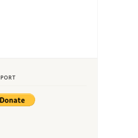
PPORT