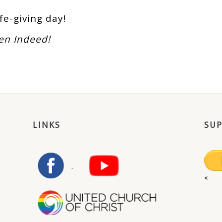
ife-giving day!
sen Indeed!
LINKS
SU
<