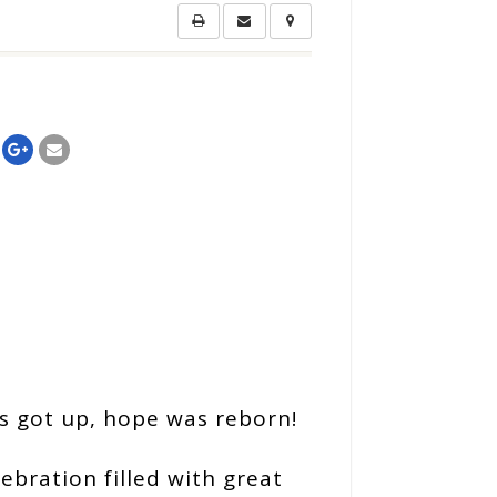
us got up, hope was reborn!
lebration filled with great