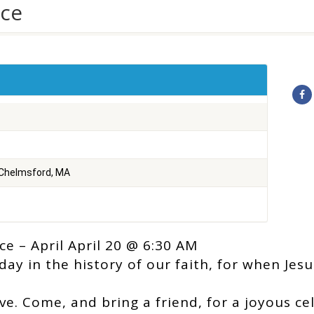
ice
 Chelmsford, MA
ce – April April 20 @ 6:30 AM
day in the history of our faith, for when Jes
ove. Come, and bring a friend, for a joyous ce