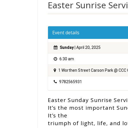
Easter Sunrise Serv
Event details
Sunday
| April 20, 2025
6:30 am
1 Worthen Street Carson Park @ CCC
9782565931
Easter Sunday Sunrise Servi
It’s the most important Sun
It’s the
triumph of light, life, and l