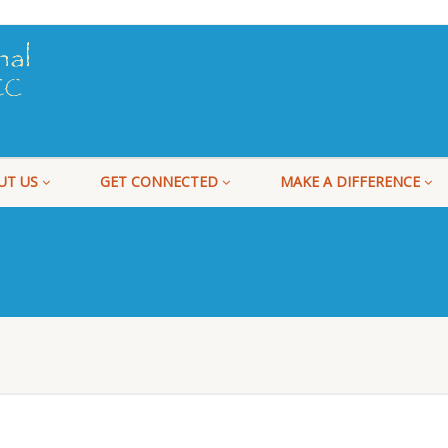
UT US
GET CONNECTED
MAKE A DIFFERENCE