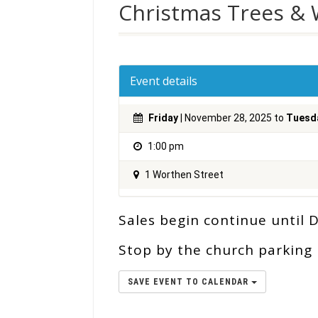
Christmas Trees &
Event details
Friday
| November 28, 2025 to
Tuesd
1:00 pm
1 Worthen Street
Sales begin continue until De
Stop by the church parking l
SAVE EVENT TO CALENDAR