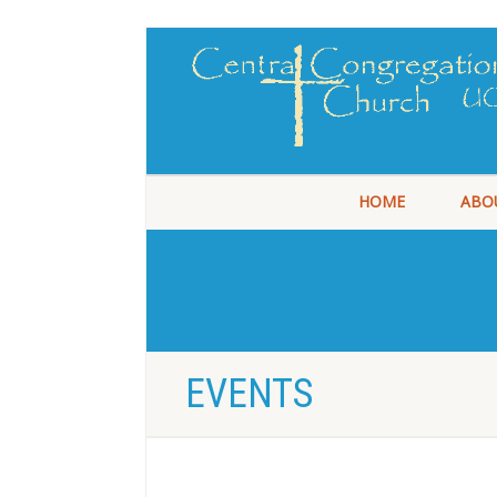
HOME
ABO
EVENTS