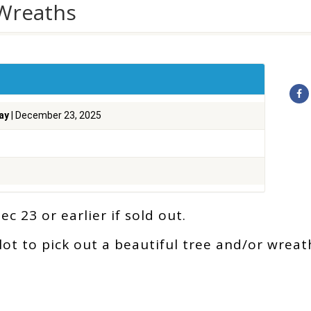
 Wreaths
ay
| December 23, 2025
c 23 or earlier if sold out.
ot to pick out a beautiful tree and/or wreat