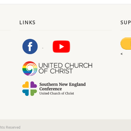
LINKS
SU
<
ghts Reserved