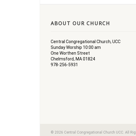
ABOUT OUR CHURCH
Central Congregational Church, UCC
Sunday Worship 10:00 am
One Worthen Street
Chelmsford, MA 01824
978-256-5931
© 2026 Central Congregational Church UCC. All Ri