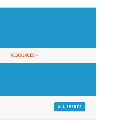
RESOURCES
ALL EVENTS