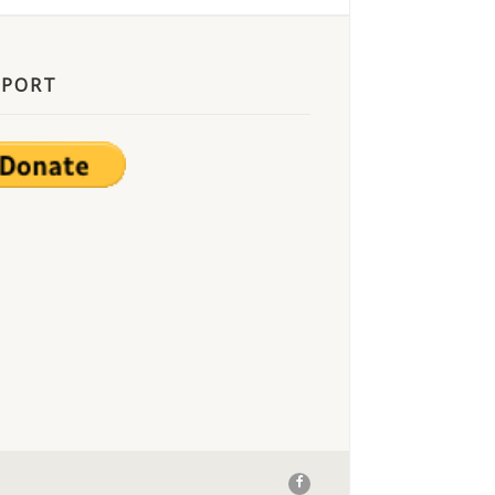
PPORT