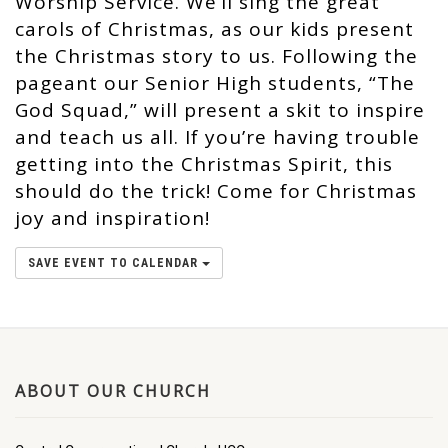
Worship Service. We’ll sing the great
carols of Christmas, as our kids present
the Christmas story to us. Following the
pageant our Senior High students, “The
God Squad,” will present a skit to inspire
and teach us all. If you’re having trouble
getting into the Christmas Spirit, this
should do the trick! Come for Christmas
joy and inspiration!
SAVE EVENT TO CALENDAR
ABOUT OUR CHURCH