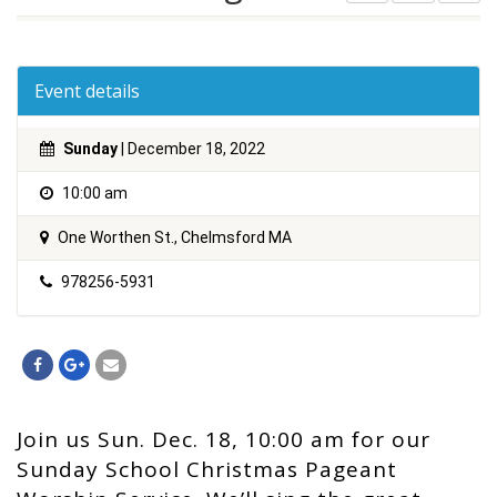
Event details
Sunday
| December 18, 2022
10:00 am
One Worthen St., Chelmsford MA
978256-5931
Join us Sun. Dec. 18, 10:00 am for our
Sunday School Christmas Pageant