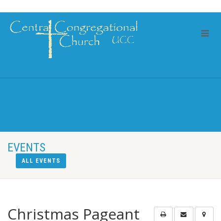
EVENTS
ALL EVENTS
Christmas Pageant