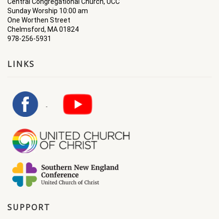
Central Congregational Church, UCC
Sunday Worship 10:00 am
One Worthen Street
Chelmsford, MA 01824
978-256-5931
LINKS
SUPPORT