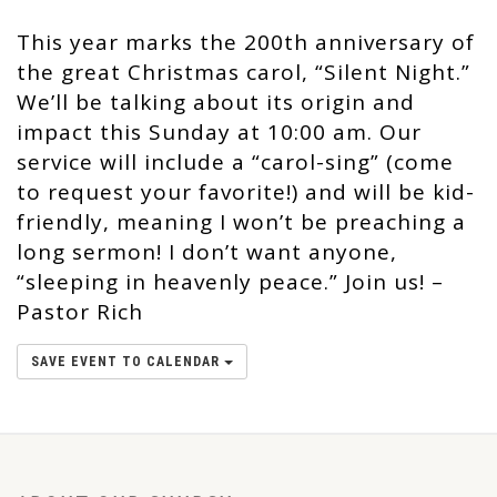
This year marks the 200th anniversary of
the great Christmas carol, “Silent Night.”
We’ll be talking about its origin and
impact this Sunday at 10:00 am. Our
service will include a “carol-sing” (come
to request your favorite!) and will be kid-
friendly, meaning I won’t be preaching a
long sermon! I don’t want anyone,
“sleeping in heavenly peace.” Join us! –
Pastor Rich
SAVE EVENT TO CALENDAR