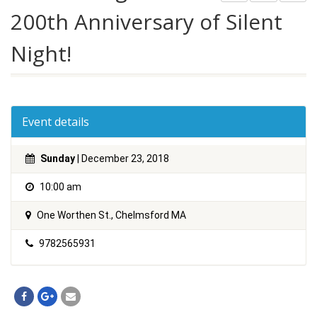
200th Anniversary of Silent
Night!
Event details
Sunday
| December 23, 2018
10:00 am
One Worthen St., Chelmsford MA
9782565931