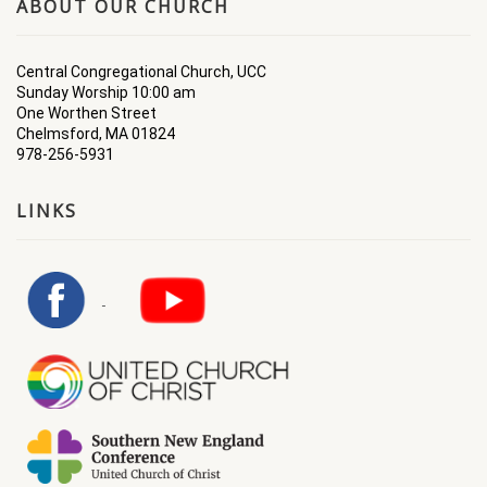
ABOUT OUR CHURCH
Central Congregational Church, UCC
Sunday Worship 10:00 am
One Worthen Street
Chelmsford, MA 01824
978-256-5931
LINKS