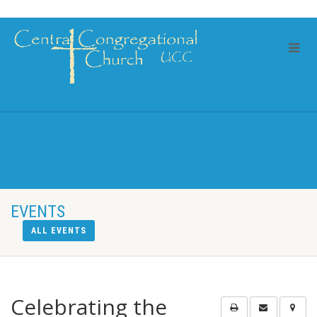
EVENTS
ALL EVENTS
Celebrating the